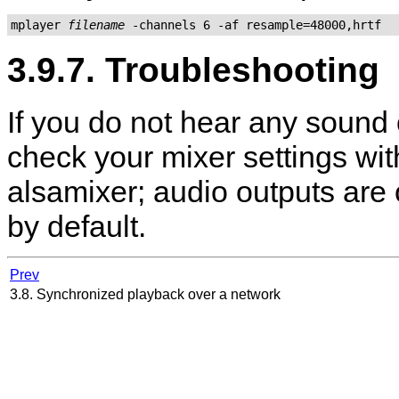
mplayer 
filename
3.9.7. Troubleshooting
If you do not hear any sound 
check your mixer settings wi
alsamixer
; audio outputs are
by default.
Prev
3.8. Synchronized playback over a network