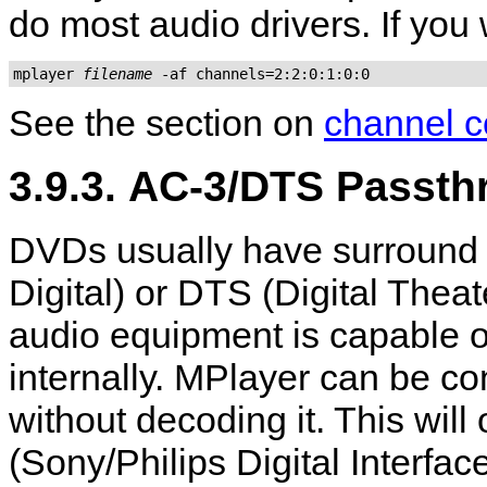
do most audio drivers. If you
mplayer 
filename
 -af channels=2:2:0:1:0:0
See the section on
channel c
3.9.3. AC-3/DTS Passt
DVDs usually have surround 
Digital) or DTS (Digital The
audio equipment is capable o
internally.
MPlayer
can be con
without decoding it. This wil
(Sony/Philips Digital Interfac