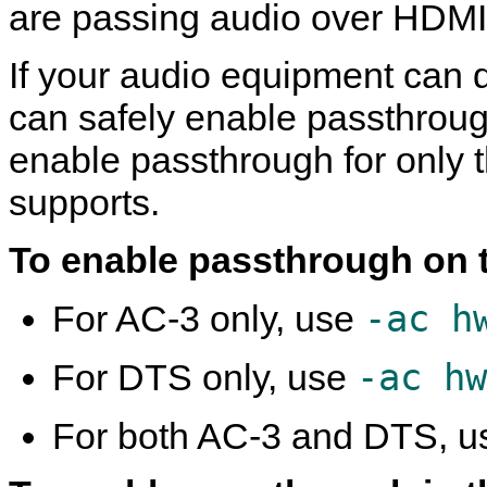
are passing audio over HDMI
If your audio equipment can
can safely enable passthroug
enable passthrough for only 
supports.
To enable passthrough on 
-ac h
For AC-3 only, use
-ac hw
For DTS only, use
For both AC-3 and DTS, 