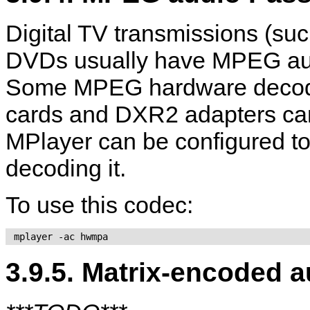
Digital TV transmissions (
DVDs usually have MPEG audi
Some MPEG hardware decoder
cards and DXR2 adapters can 
MPlayer
can be configured to
decoding it.
To use this codec:
 mplayer -ac hwmpa 
3.9.5. Matrix-encoded a