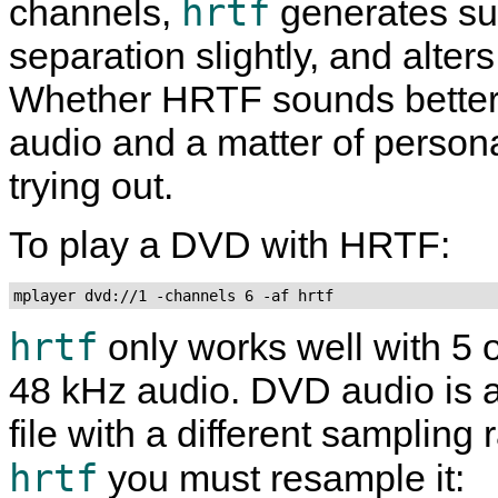
hrtf
channels,
generates sub
separation slightly, and alte
Whether HRTF sounds better
audio and a matter of personal 
trying out.
To play a DVD with HRTF:
mplayer dvd://1 -channels 6 -af hrtf
hrtf
only works well with 5 
48 kHz audio. DVD audio is a
file with a different sampling
hrtf
you must resample it: