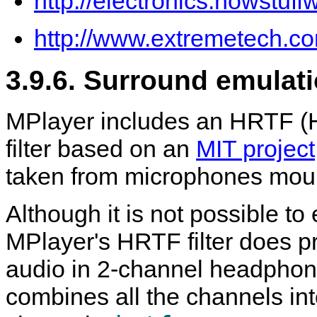
http://electronics.howstu
http://www.extremetech.co
3.9.6. Surround emulat
MPlayer
includes an HRTF (H
filter based on an
MIT project
taken from microphones mo
Although it is not possible to
MPlayer
's HRTF filter does 
audio in 2-channel headphon
combines all the channels in