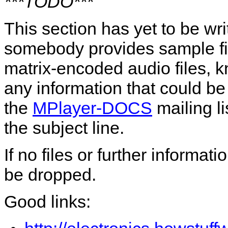
***TODO***
This section has yet to be wr
somebody provides sample file
matrix-encoded audio files, 
any information that could b
the
MPlayer-DOCS
mailing li
the subject line.
If no files or further informat
be dropped.
Good links: