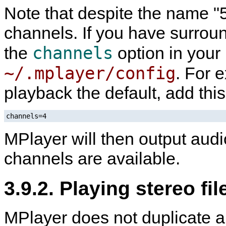
Note that despite the name "5.
channels. If you have surroun
channels
the
option in your
~/.mplayer/config
. For 
playback the default, add this
channels=4
MPlayer
will then output audi
channels are available.
3.9.2. Playing stereo fi
MPlayer
does not duplicate a