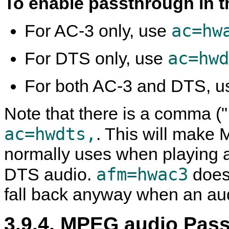
To enable passthrough in 
ac=hw
For AC-3 only, use
ac=hwd
For DTS only, use
For both AC-3 and DTS, 
Note that there is a comma (",
ac=hwdts,
. This will make
M
normally uses when playing a
afm=hwac3
DTS audio.
does
fall back anyway when an audi
3.9.4. MPEG audio Pas