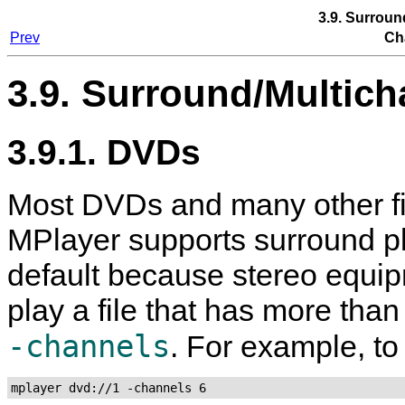
3.9. Surroun
Prev
Ch
3.9. Surround/Multich
3.9.1. DVDs
Most DVDs and many other fi
MPlayer
supports surround pl
default because stereo equi
play a file that has more tha
-channels
. For example, to
mplayer dvd://1 -channels 6