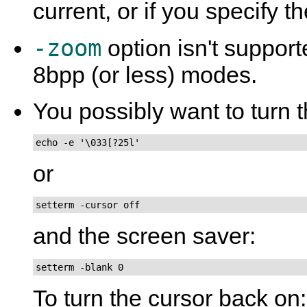
current, or if you specify t
-zoom
option isn't suppor
8bpp (or less) modes.
You possibly want to turn t
echo -e '\033[?25l'
or
setterm -cursor off
and the screen saver:
setterm -blank 0
To turn the cursor back on: