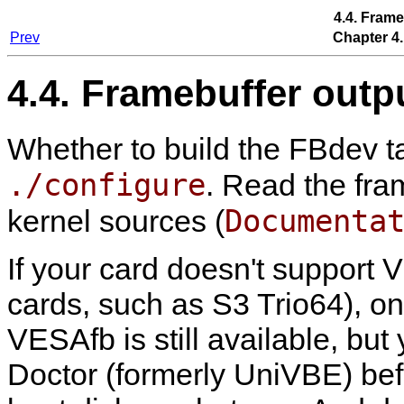
4.4. Frame
Prev
Chapter 4.
4.4. Framebuffer outp
Whether to build the FBdev ta
./configure
. Read the fra
Documenta
kernel sources (
If your card doesn't support 
cards, such as S3 Trio64), on
VESAfb is still available, but
Doctor (formerly UniVBE) be