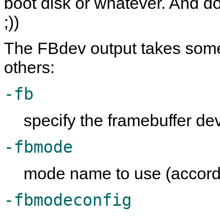
boot disk or whatever. And do
;))
The FBdev output takes some
others:
-fb
specify the framebuffer dev
-fbmode
mode name to use (accord
-fbmodeconfig