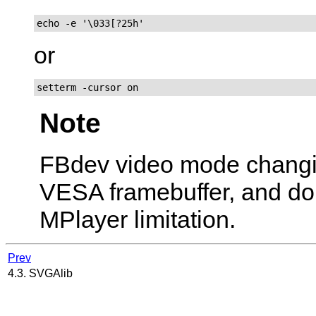
echo -e '\033[?25h'
or
setterm -cursor on
Note
FBdev video mode chang
VESA framebuffer, and don't
MPlayer
limitation.
Prev
4.3. SVGAlib