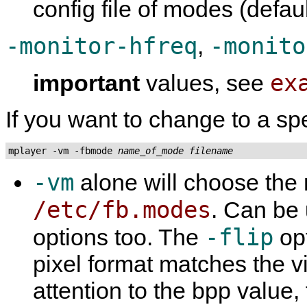
config file of modes (defau
-monitor-hfreq
-monito
,
ex
important
values, see
If you want to change to a sp
mplayer -vm -fbmode 
name_of_mode
filename
-vm
alone will choose the
/etc/fb.modes
. Can be
-flip
options too. The
opt
pixel format matches the v
attention to the bpp value, 