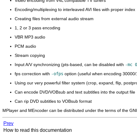
Video encoding from V4L compatible TV tuners
Encoding/multiplexing to interleaved AVI files with proper index
Creating files from external audio stream
1, 2 or 3 pass encoding
VBR MP3 audio
PCM audio
Stream copying
Input A/V synchronizing (pts-based, can be disabled with
-mc 
fps correction with
-ofps
option (useful when encoding 30000/
Using our very powerful filter system (crop, expand, flip, post
Can encode DVD/VOBsub and text subtitles into the output file
Can rip DVD subtitles to VOBsub format
MPlayer
and
MEncoder
can be distributed under the terms of the GN
Prev
How to read this documentation