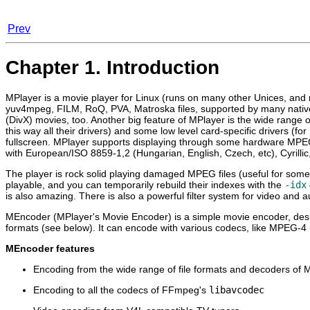
Prev
Chapter 1. Introduction
MPlayer
is a movie player for Linux (runs on many other Unices, an
yuv4mpeg, FILM, RoQ, PVA, Matroska files, supported by many nati
(DivX) movies, too. Another big feature of
MPlayer
is the wide range o
this way all their drivers) and some low level card-specific drivers
fullscreen.
MPlayer
supports displaying through some hardware MPE
with European/ISO 8859-1,2 (Hungarian, English, Czech, etc), Cyrilli
The player is rock solid playing damaged MPEG files (useful for some
playable, and you can temporarily rebuild their indexes with the
-idx
is also amazing. There is also a powerful filter system for video and 
MEncoder
(
MPlayer
's Movie Encoder) is a simple movie encoder, de
formats (see below). It can encode with various codecs, like MPEG-4
MEncoder
features
Encoding from the wide range of file formats and decoders of
M
Encoding to all the codecs of FFmpeg's
libavcodec