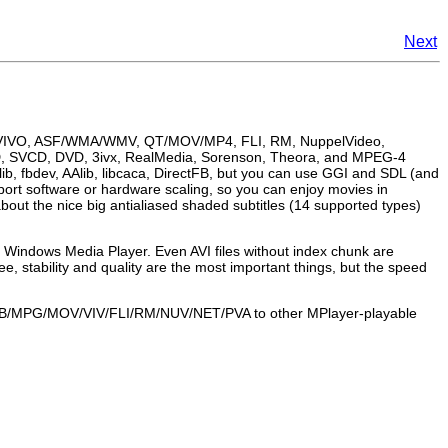
Next
, VIVO, ASF/WMA/WMV, QT/MOV/MP4, FLI, RM, NuppelVideo,
CD, SVCD, DVD, 3ivx, RealMedia, Sorenson, Theora, and MPEG-4
ib, fbdev, AAlib, libcaca, DirectFB, but you can use GGI and SDL (and
port software or hardware scaling, so you can enjoy movies in
bout the nice big antialiased shaded subtitles (14 supported types)
s
Windows Media Player
. Even AVI files without index chunk are
ee, stability and quality are the most important things, but the speed
OB/MPG/MOV/VIV/FLI/RM/NUV/NET/PVA to other
MPlayer
-playable