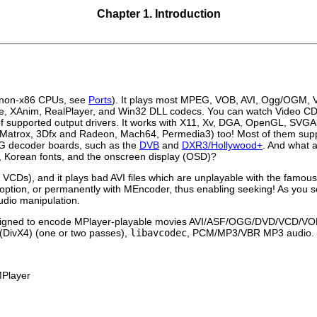
Chapter 1. Introduction
d non-x86 CPUs, see
Ports
). It plays most MPEG, VOB, AVI, Ogg/OGM
ve, XAnim, RealPlayer, and Win32 DLL codecs. You can watch Video 
f supported output drivers. It works with X11, Xv, DGA, OpenGL, SVGAl
 (for Matrox, 3Dfx and Radeon, Mach64, Permedia3) too! Most of them sup
G decoder boards, such as the
DVB
and
DXR3/Hollywood+
. And what a
c, Korean fonts, and the onscreen display (OSD)?
 VCDs), and it plays bad AVI files which are unplayable with the famou
option, or permanently with
MEncoder
, thus enabling seeking! As you s
audio manipulation.
signed to encode
MPlayer
-playable movies AVI/ASF/OGG/DVD/VCD/V
 (DivX4) (one or two passes),
libavcodec
, PCM/MP3/VBR MP3 audio.
Player