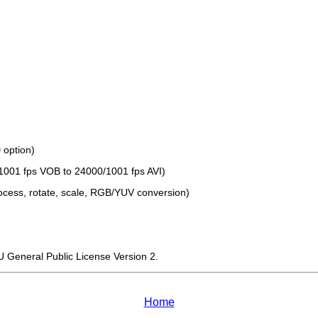
0
option)
1001 fps VOB to 24000/1001 fps AVI)
process, rotate, scale, RGB/YUV conversion)
U General Public License Version 2.
Home