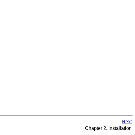
Next
Chapter 2. Installation