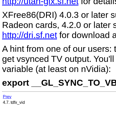
http://utah-glx.sf.net
for detail
XFree86(DRI) 4.0.3 or later
Radeon cards, 4.2.0 or later
http://dri.sf.net
for download an
A hint from one of our users:
get vsynced TV output. You'l
variable (at least on nVidia):
export __GL_SYNC_TO_V
Prev
4.7. tdfx_vid