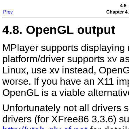
4.8
Prev
Chapter 4.
4.8. OpenGL output
MPlayer
supports displaying 
platform/driver supports xv a
Linux, use xv instead, Open
worse. If you have an X11 im
OpenGL is a viable alternativ
Unfortunately not all drivers
drivers (for XFree86 3.3.6) sup