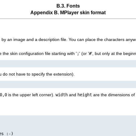
B.3. Fonts
Appendix B.
MPlayer
skin format
ed by an image and a description file. You can place the characters anyw
he skin configuration file starting with '
;
' (or '
#
', but only at the begin
u do not have to specify the extension).
0,0
is the upper left corner).
width
and
height
are the dimensions of 
s :-)
