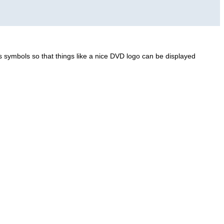
 symbols so that things like a nice DVD logo can be displayed