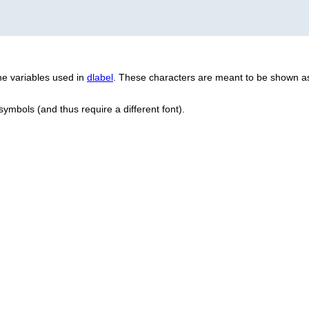
e variables used in
dlabel
. These characters are meant to be shown as
 symbols (and thus require a different font).