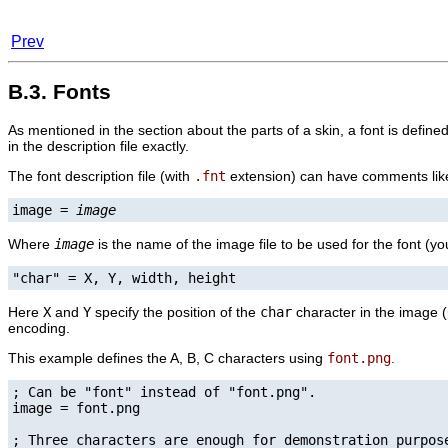
Prev
B.3. Fonts
As mentioned in the section about the parts of a skin, a font is defin
in the description file exactly.
The font description file (with
.fnt
extension) can have comments like t
image = 
image
Where
image
is the name of the image file to be used for the font (yo
"char" = X, Y, width, height
Here
X
and
Y
specify the position of the
char
character in the image (
encoding.
This example defines the A, B, C characters using
font.png
.
; Can be "font" instead of "font.png".

image = font.png

; Three characters are enough for demonstration purpose