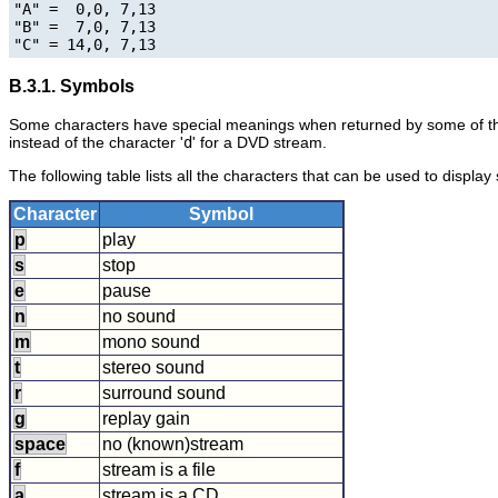
"A" =  0,0, 7,13

"B" =  7,0, 7,13

B.3.1. Symbols
Some characters have special meanings when returned by some of th
instead of the character '
d
' for a DVD stream.
The following table lists all the characters that can be used to display
Character
Symbol
p
play
s
stop
e
pause
n
no sound
m
mono sound
t
stereo sound
r
surround sound
g
replay gain
space
no (known)stream
f
stream is a file
a
stream is a CD