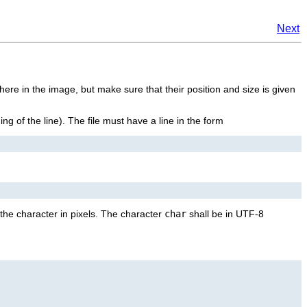
Next
here in the image, but make sure that their position and size is given
ning of the line). The file must have a line in the form
the character in pixels. The character
char
shall be in UTF-8