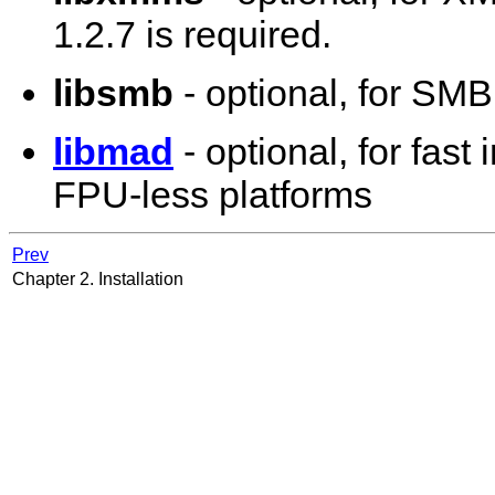
1.2.7 is required.
libsmb
- optional, for SM
libmad
- optional, for fas
FPU-less platforms
Prev
Chapter 2. Installation