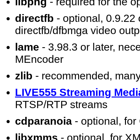
libpng
- required for the o
directfb
- optional, 0.9.22 
directfb/dfbmga video outp
lame
- 3.98.3 or later, ne
MEncoder
zlib
- recommended, many 
LIVE555 Streaming Medi
RTSP/RTP streams
cdparanoia
- optional, fo
libxmms
- optional, for X