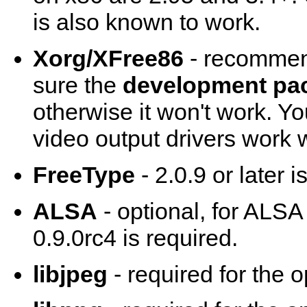
is also known to work.
Xorg/XFree86
- recommend
sure the
development pa
otherwise it won't work. Y
video output drivers work w
FreeType
- 2.0.9 or later 
ALSA
- optional, for ALSA
0.9.0rc4 is required.
libjpeg
- required for the 