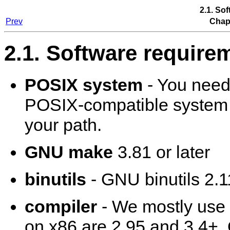
2.1. So
Prev
Chapt
2.1. Software require
POSIX system
- You need
POSIX-compatible system to
your path.
GNU make
3.81 or later
binutils
- GNU binutils 2.11
compiler
- We mostly use
on x86 are 2.95 and 3.4+.