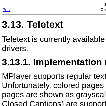
3
Prev
Ch
3.13. Teletext
Teletext is currently available
drivers.
3.13.1. Implementation
MPlayer
supports regular text
Unfortunately, colored pages a
pages are shown as grayscal
Closed Captions) are support