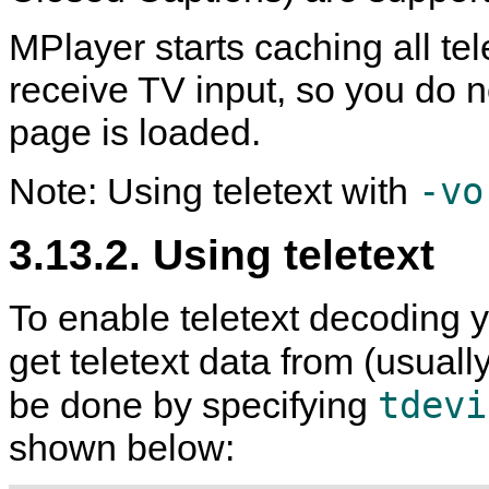
MPlayer
starts caching all te
receive TV input, so you do n
page is loaded.
-vo
Note: Using teletext with
3.13.2. Using teletext
To enable teletext decoding y
get teletext data from (usuall
tdevi
be done by specifying
shown below: