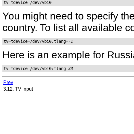
tv=tdevice=/dev/vbi0
You might need to specify the
country. To list all available
tv=tdevice=/dev/vbi0:tlang=
-1
Here is an example for Russi
tv=tdevice=/dev/vbi0:tlang=
33
Prev
3.12. TV input