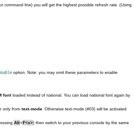
or command line) you will get the highest possible refresh rate. (Using
ouble
option. Note: you may omit these parameters to enable
 font
loaded instead of national. You can load national font again by
r only from
text-mode
. Otherwise text-mode (#03) will be activated
pressing
Alt
+
F<x>
) then switch to your previous console by the same