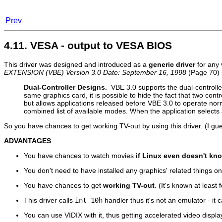
Prev
4.11. VESA - output to VESA BIOS
This driver was designed and introduced as a
generic driver
for any 
EXTENSION (VBE) Version 3.0 Date: September 16, 1998
(Page 70) 
Dual-Controller Designs.
VBE 3.0 supports the dual-controlle
same graphics card, it is possible to hide the fact that two cont
but allows applications released before VBE 3.0 to operate norm
combined list of available modes. When the application selects 
So you have chances to get working TV-out by using this driver. (I gue
ADVANTAGES
You have chances to watch movies
if Linux even doesn't kn
You don't need to have installed any graphics' related things o
You have chances to get
working TV-out
. (It's known at least 
This driver calls
int 10h
handler thus it's not an emulator - it c
You can use VIDIX with it, thus getting accelerated video displ