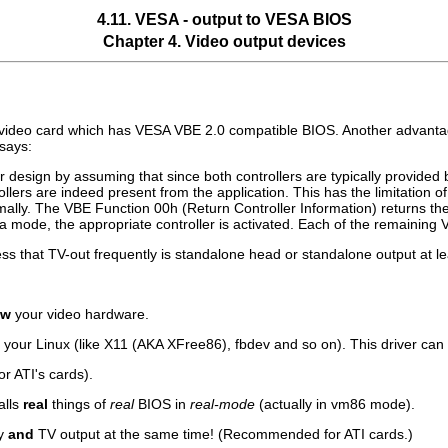
4.11. VESA - output to VESA BIOS
Chapter 4. Video output devices
video card which has VESA VBE 2.0 compatible BIOS. Another advantage of
says:
r design by assuming that since both controllers are typically provid
rollers are indeed present from the application. This has the limitation
ally. The VBE Function 00h (Return Controller Information) returns the
a mode, the appropriate controller is activated. Each of the remaining V
ss that TV-out frequently is standalone head or standalone output at le
ow
your video hardware.
n your Linux (like X11 (AKA XFree86), fbdev and so on). This driver ca
for ATI's cards).
alls
real
things of
real
BIOS in
real-mode
(actually in vm86 mode).
ay
and
TV output at the same time! (Recommended for ATI cards.)