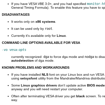
If you have VESA VBE 3.0+, and you had specified
monitor-h
General Timing Formula). To enable this feature you have to s
DISADVANTAGES
It works only on
x86 systems
.
It can be used only by
root
.
Currently it's available only for
Linux
.
COMMAND LINE OPTIONS AVAILABLE FOR VESA
-vo vesa:
opts
currently recognized:
dga
to force dga mode and
nodga
to disa
autodetection
of dga mode.
KNOWN PROBLEMS AND WORKAROUNDS
If you have installed
NLS
font on your Linux box and run VESA d
using
setsysfont
utility from the Mandrake/Mandriva distributio
Some
Linux graphics drivers
don't update active
BIOS mode
anyway and you will need restart your computer.
Often after terminating VESA driver you get
black
screen. To re
way.