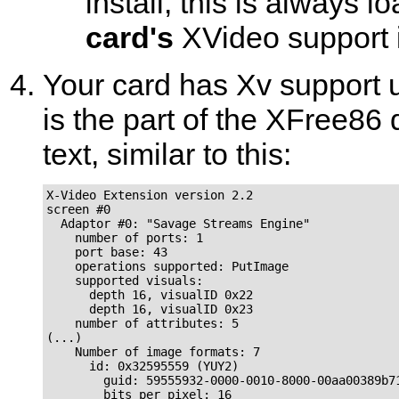
install, this is always 
card's
XVideo support 
Your card has Xv support u
is the part of the XFree86 d
text, similar to this:
X-Video Extension version 2.2

screen #0

  Adaptor #0: "Savage Streams Engine"

    number of ports: 1

    port base: 43

    operations supported: PutImage

    supported visuals:

      depth 16, visualID 0x22

      depth 16, visualID 0x23

    number of attributes: 5

(...)

    Number of image formats: 7

      id: 0x32595559 (YUY2)

        guid: 59555932-0000-0010-8000-00aa00389b71
        bits per pixel: 16
