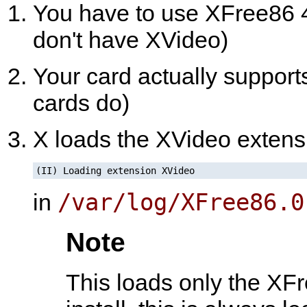
You have to use XFree86 4
don't have XVideo)
Your card actually suppor
cards do)
X loads the XVideo extensio
(II) Loading extension XVideo
/var/log/XFree86.0
in
Note
This loads only the XFr