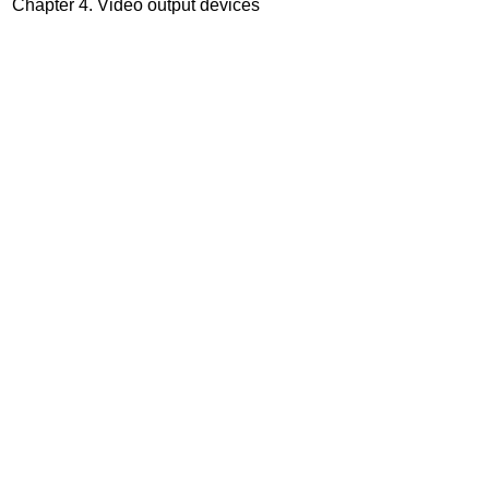
Chapter 4. Video output devices