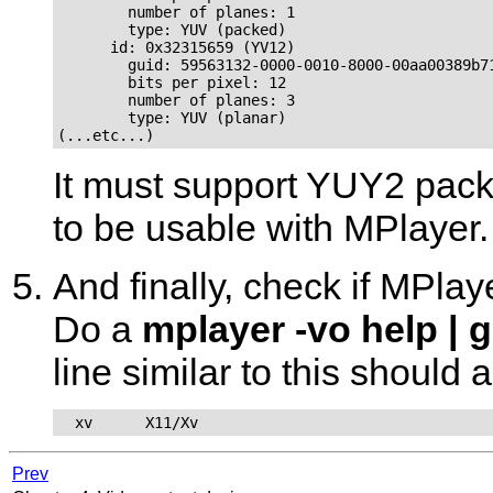
        number of planes: 1

        type: YUV (packed)

      id: 0x32315659 (YV12)

        guid: 59563132-0000-0010-8000-00aa00389b71
        bits per pixel: 12

        number of planes: 3

        type: YUV (planar)

(...etc...)
It must support YUY2 pack
to be usable with
MPlayer
.
And finally, check if
MPlay
Do a
mplayer -vo help | 
line similar to this should 
  xv      X11/Xv
Prev