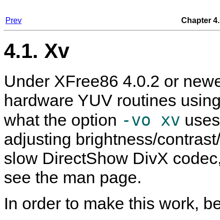
Prev
Chapter 4.
4.1. Xv
Under XFree86 4.0.2 or newer
hardware YUV routines using 
-vo xv
what the option
uses.
adjusting brightness/contrast
slow DirectShow DivX codec, 
see the man page.
In order to make this work, be