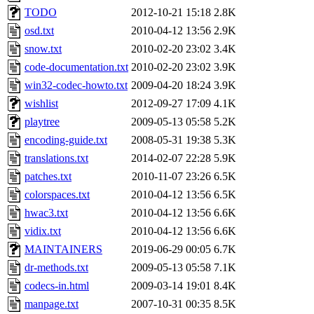
TODO
2012-10-21 15:18
2.8K
osd.txt
2010-04-12 13:56
2.9K
snow.txt
2010-02-20 23:02
3.4K
code-documentation.txt
2010-02-20 23:02
3.9K
win32-codec-howto.txt
2009-04-20 18:24
3.9K
wishlist
2012-09-27 17:09
4.1K
playtree
2009-05-13 05:58
5.2K
encoding-guide.txt
2008-05-31 19:38
5.3K
translations.txt
2014-02-07 22:28
5.9K
patches.txt
2010-11-07 23:26
6.5K
colorspaces.txt
2010-04-12 13:56
6.5K
hwac3.txt
2010-04-12 13:56
6.6K
vidix.txt
2010-04-12 13:56
6.6K
MAINTAINERS
2019-06-29 00:05
6.7K
dr-methods.txt
2009-05-13 05:58
7.1K
codecs-in.html
2009-03-14 19:01
8.4K
manpage.txt
2007-10-31 00:35
8.5K