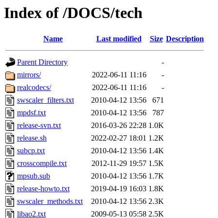
Index of /DOCS/tech
Name
Last modified
Size
Description
Parent Directory
-
mirrors/
2022-06-11 11:16
-
realcodecs/
2022-06-11 11:16
-
swscaler_filters.txt
2010-04-12 13:56
671
mpdsf.txt
2010-04-12 13:56
787
release-svn.txt
2016-03-26 22:28
1.0K
release.sh
2022-02-27 18:01
1.2K
subcp.txt
2010-04-12 13:56
1.4K
crosscompile.txt
2012-11-29 19:57
1.5K
mpsub.sub
2010-04-12 13:56
1.7K
release-howto.txt
2019-04-19 16:03
1.8K
swscaler_methods.txt
2010-04-12 13:56
2.3K
libao2.txt
2009-05-13 05:58
2.5K