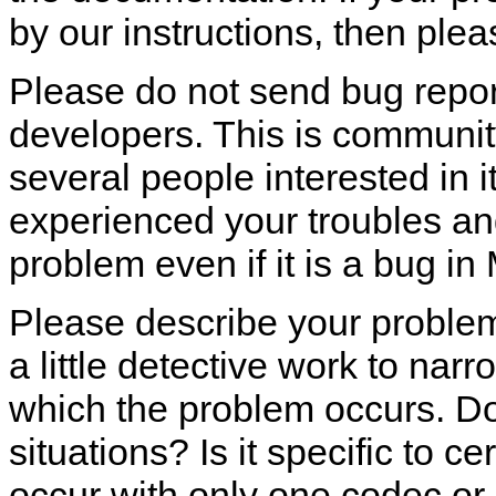
by our instructions, then plea
Please do not send bug report
developers. This is communit
several people interested in 
experienced your troubles a
problem even if it is a bug in
Please describe your problem
a little detective work to na
which the problem occurs. Do
situations? Is it specific to ce
occur with only one codec or