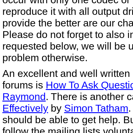
reproduce it with all output 
provide the better are our ch
Please do not forget to also 
requested below, we will be 
problem otherwise.
An excellent and well written
forums is
How To Ask Questi
Raymond
. There is another 
Effectively
by
Simon Tatham
.
should be able to get help. B
follow the mailing lists volunt