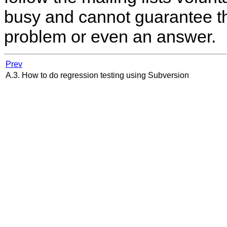
busy and cannot guarantee tha
problem or even an answer.
Prev
A.3. How to do regression testing using Subversion