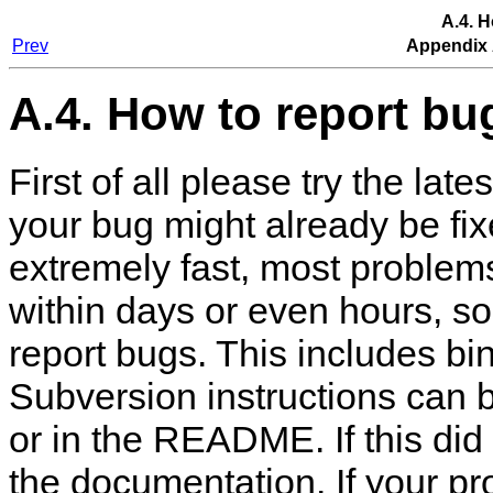
A.4. H
Prev
Appendix 
A.4. How to report bu
First of all please try the lat
your bug might already be f
extremely fast, most problems 
within days or even hours, s
report bugs. This includes b
Subversion instructions can 
or in the README. If this did 
the documentation. If your pr