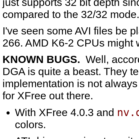
just supports 32 bit depth sin
compared to the 32/32 mode
I've seen some AVI files be
266. AMD K6-2 CPUs might 
KNOWN BUGS.
Well, accor
DGA is quite a beast. They tell
implementation is not always 
for XFree out there.
nv.
With XFree 4.0.3 and
colors.