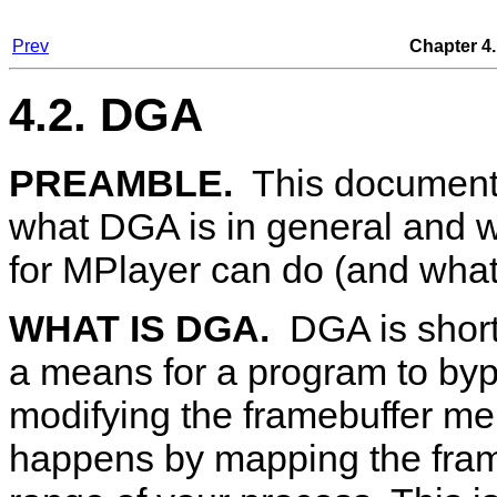
Prev
Chapter 4.
4.2. DGA
PREAMBLE.
This document 
what DGA is in general and w
for
MPlayer
can do (and what i
WHAT IS DGA.
DGA
is shor
a means for a program to byp
modifying the framebuffer me
happens by mapping the fra