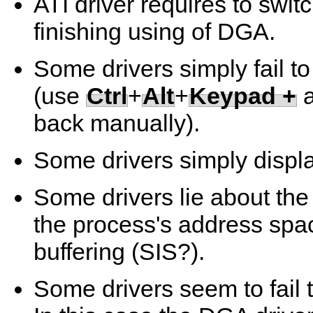
ATI driver requires to swi
finishing using of DGA.
Some drivers simply fail to
(use
Ctrl
+
Alt
+
Keypad +
back manually).
Some drivers simply displa
Some drivers lie about th
the process's address spa
buffering (SIS?).
Some drivers seem to fail 