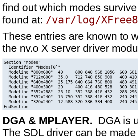
find out which modes survive w
/var/log/XFree
found at:
These entries are known to w
the nv.o X server driver modu
Section "Modes"

  Identifier "Modes[0]"

  Modeline "800x600"  40     800 840 968 1056  600 601 
  Modeline "712x600"  35.0   712 740 850 900   400 410 
  Modeline "640x480"  25.175 640 664 760 800   480 491 
  Modeline "400x300"  20     400 416 480 528   300 301 
  Modeline "352x288"  25.10  352 368 416 432   288 296 
  Modeline "352x240"  15.750 352 368 416 432   240 244 
  Modeline "320x240"  12.588 320 336 384 400   240 245 
DGA & MPLAYER.
DGA is u
The SDL driver can be made t