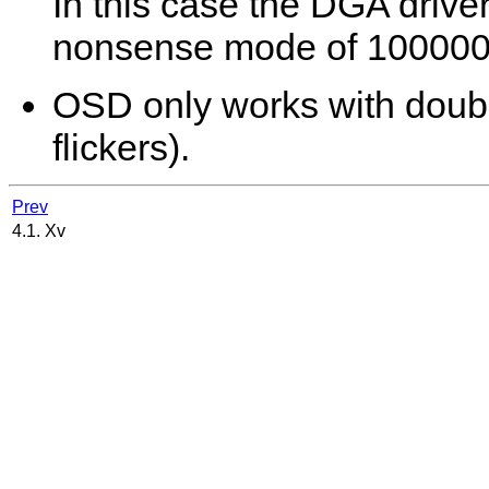
In this case the DGA driver
nonsense mode of 100000x
OSD only works with double
flickers).
Prev
4.1. Xv