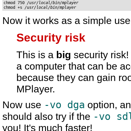
chmod 750 
/usr/local/bin/mplayer
chmod +s 
/usr/local/bin/mplayer
Now it works as a simple user
Security risk
This is a
big
security risk
a computer that can be a
because they can gain roo
MPlayer
.
-vo dga
Now use
option, an
-vo sd
should also try if the
you! It's much faster!