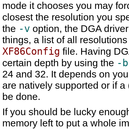
mode it chooses you may for
closest the resolution you sp
-v
the
option, the DGA driver 
things, a list of all resolutio
XF86Config
file. Having DG
-b
certain depth by using the
24 and 32. It depends on yo
are natively supported or if a
be done.
If you should be lucky enoug
memory left to put a whole im