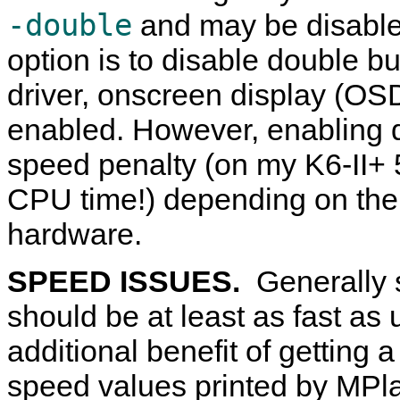
-double
and may be disabl
option is to disable double 
driver, onscreen display (OSD
enabled. However, enabling d
speed penalty (on my K6-II+ 
CPU time!) depending on the
hardware.
SPEED ISSUES.
Generally 
should be at least as fast as 
additional benefit of getting
speed values printed by
MPla