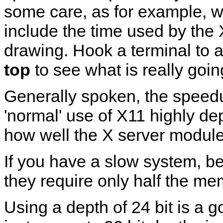
some care, as for example, wi
include the time used by the 
drawing. Hook a terminal to a 
top
to see what is really goin
Generally spoken, the speed
'normal' use of X11 highly d
how well the X server module f
If you have a slow system, be
they require only half the me
Using a depth of 24 bit is a g