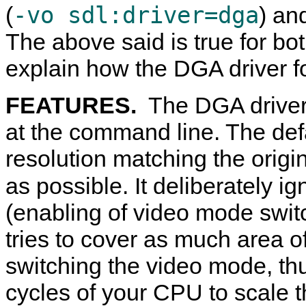
-vo sdl:driver=dga
(
) an
The above said is true for both
explain how the DGA driver f
FEATURES.
The DGA driver 
at the command line. The defa
resolution matching the origin
as possible. It deliberately i
(enabling of video mode switc
tries to cover as much area o
switching the video mode, thu
cycles of your CPU to scale th