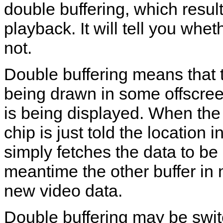
double buffering, which resu
playback. It will tell you whe
not.
Double buffering means that t
being drawn in some offscre
is being displayed. When the 
chip is just told the locatio
simply fetches the data to be 
meantime the other buffer in 
new video data.
Double buffering may be swit