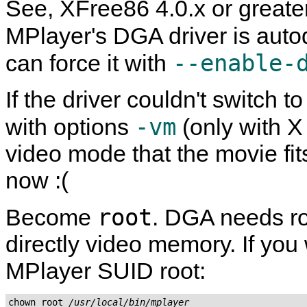
See, XFree86 4.0.x or greate
MPlayer
's DGA driver is aut
--enable-
can force it with
If the driver couldn't switch 
-vm
with options
(only with X
video mode that the movie fits
now :(
root
Become
. DGA needs ro
directly video memory. If you w
MPlayer
SUID root:
chown root 
/usr/local/bin/mplayer