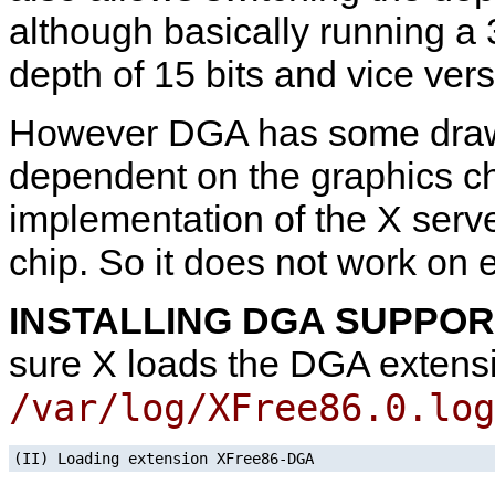
although basically running a 3
depth of 15 bits and vice vers
However DGA has some drawb
dependent on the graphics c
implementation of the X server
chip. So it does not work on 
INSTALLING DGA SUPPO
sure X loads the DGA extensi
/var/log/XFree86.0.log
(II) Loading extension XFree86-DGA