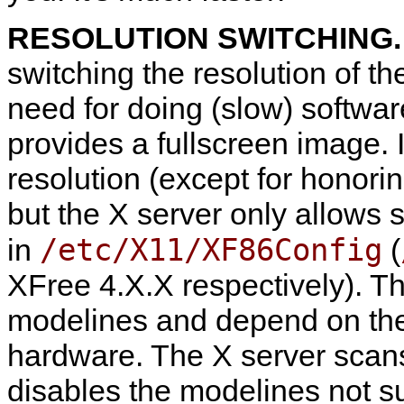
RESOLUTION SWITCHING
switching the resolution of th
need for doing (slow) softwar
provides a fullscreen image. I
resolution (except for honorin
but the X server only allows 
/etc/X11/XF86Config
in
(
XFree 4.X.X respectively). T
modelines and depend on the 
hardware. The X server scans 
disables the modelines not s