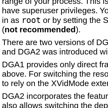
range of your process. This is
have superuser privileges. Yo
root
in as
or by setting the 
(
not recommended
).
There are two versions of D
and DGA2 was introduced wit
DGA1 provides only direct fr
above. For switching the reso
to rely on the XVidMode exte
DGA2 incorporates the featu
also allows switching the dep