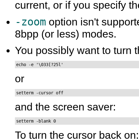
current, or if you specify t
-zoom
option isn't suppor
8bpp (or less) modes.
You possibly want to turn t
echo -e '\033[?25l'
or
setterm -cursor off
and the screen saver:
setterm -blank 0
To turn the cursor back on: