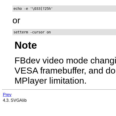
echo -e '\033[?25h'
or
setterm -cursor on
Note
FBdev video mode chang
VESA framebuffer, and don't
MPlayer
limitation.
Prev
4.3. SVGAlib