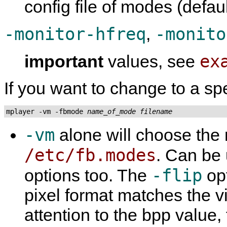
config file of modes (defau
-monitor-hfreq
-monito
,
ex
important
values, see
If you want to change to a sp
mplayer -vm -fbmode 
name_of_mode
filename
-vm
alone will choose the
/etc/fb.modes
. Can be
-flip
options too. The
opt
pixel format matches the v
attention to the bpp value, 