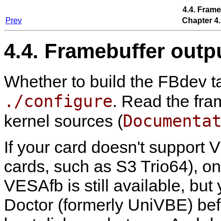
4.4. Frame
Prev
Chapter 4.
4.4. Framebuffer outp
Whether to build the FBdev ta
./configure
. Read the fra
Documenta
kernel sources (
If your card doesn't support 
cards, such as S3 Trio64), on
VESAfb is still available, but
Doctor (formerly UniVBE) be