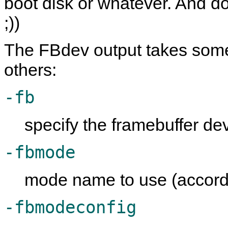
boot disk or whatever. And do
;))
The FBdev output takes some
others:
-fb
specify the framebuffer dev
-fbmode
mode name to use (accord
-fbmodeconfig