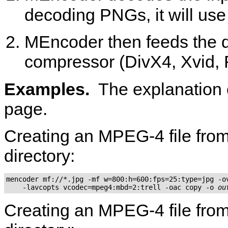
decoding PNGs, it will us
MEncoder
then feeds the 
compressor (DivX4, Xvid,
Examples.
The explanation 
page.
Creating an MPEG-4 file from 
directory:
mencoder mf://*.jpg -mf w=800:h=600:fps=25:type=jpg -ov
    -lavcopts vcodec=mpeg4:mbd=2:trell -oac copy -o 
ou
Creating an MPEG-4 file from