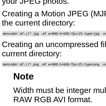
your JPEG photos.
Creating a Motion JPEG (MJPE
the current directory:
mencoder mf://*.jpg -mf w=800:h=600:fps=25:type=jpg -o
Creating an uncompressed file
current directory:
mencoder mf://*.png -mf w=800:h=600:fps=25:type=png -o
Note
Width must be integer multip
RAW RGB AVI format.