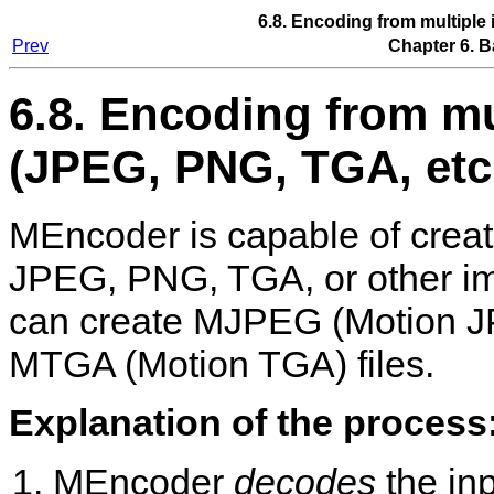
6.8. Encoding from multiple 
Prev
Chapter 6. B
6.8. Encoding from mul
(JPEG, PNG, TGA, etc
MEncoder
is capable of crea
JPEG, PNG, TGA, or other ima
can create MJPEG (Motion 
MTGA (Motion TGA) files.
Explanation of the process
MEncoder
decodes
the in