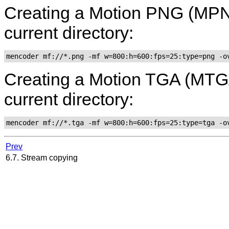
Creating a Motion PNG (MPNG)
current directory:
mencoder mf://*.png -mf w=800:h=600:fps=25:type=png -o
Creating a Motion TGA (MTGA) 
current directory:
mencoder mf://*.tga -mf w=800:h=600:fps=25:type=tga -o
Prev
6.7. Stream copying