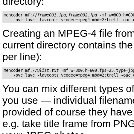
directory:
mencoder mf://
frame001.jpg,frame002.jpg
 -mf w=800:h=60
    -ovc lavc -lavcopts vcodec=mpeg4:mbd=2:trell -oac 
Creating an MPEG-4 file from ex
current directory contains the 
per line):
mencoder mf://
@list.txt
 -mf w=800:h=600:fps=25:type=jpg
    -ovc lavc -lavcopts vcodec=mpeg4:mbd=2:trell -oac 
You can mix different types o
you use — individual filenames
provided of course they hav
e.g. take title frame from PNG