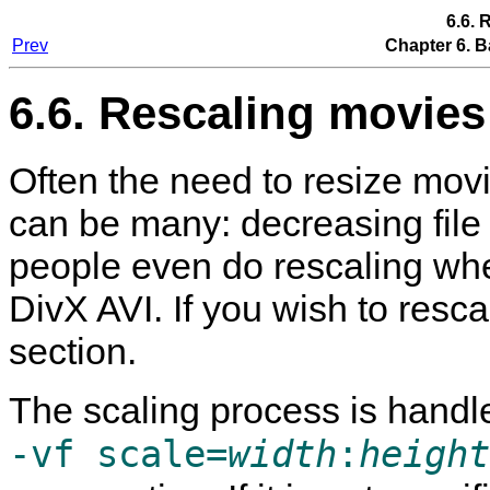
6.6. 
Prev
Chapter 6. B
6.6. Rescaling movies
Often the need to resize mo
can be many: decreasing file
people even do rescaling w
DivX AVI. If you wish to resc
section.
The scaling process is handl
-vf scale=
width
:
height