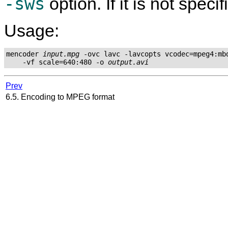
-sws
option. If it is not speci
Usage:
mencoder 
input.mpg
 -ovc lavc -lavcopts vcodec=mpeg4:mbd
    -vf scale=640:480 -o 
output.avi
Prev
6.5. Encoding to MPEG format