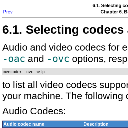
6.1. Selecting c
Prev
Chapter 6. B
6.1. Selecting codecs
Audio and video codecs for e
-oac
-ovc
and
options, respe
mencoder -ovc help
to list all video codecs suppo
your machine. The following 
Audio Codecs:
Audio codec name
Description