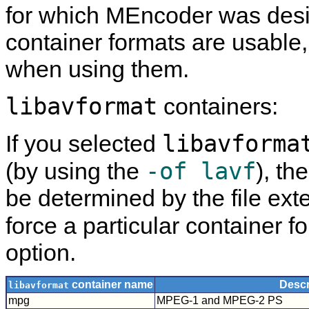
for which
MEncoder
was desi
container formats are usable
when using them.
libavformat
containers:
libavforma
If you selected
-of lavf
(by using the
), th
be determined by the file exte
force a particular container f
option.
container name
Descr
libavformat
mpg
MPEG-1 and MPEG-2 PS