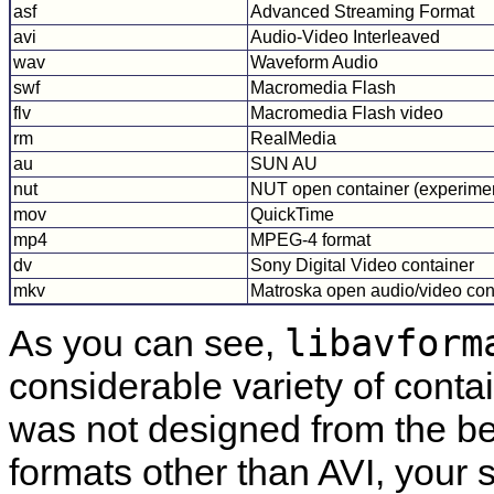
asf
Advanced Streaming Format
avi
Audio-Video Interleaved
wav
Waveform Audio
swf
Macromedia Flash
flv
Macromedia Flash video
rm
RealMedia
au
SUN AU
nut
NUT open container (experimen
mov
QuickTime
mp4
MPEG-4 format
dv
Sony Digital Video container
mkv
Matroska open audio/video con
libavform
As you can see,
considerable variety of conta
was not designed from the be
formats other than AVI, your 