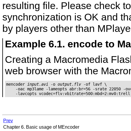
resulting file. Please check t
synchronization is OK and tha
by players other than
MPlaye
Example 6.1. encode to M
Creating a Macromedia Flash 
web browser with the Macrom
mencoder 
input.avi
 -o 
output.flv
 -of lavf \

    -oac mp3lame -lameopts abr:br=56 -srate 22050 -ovc
Prev
Chapter 6. Basic usage of
MEncoder