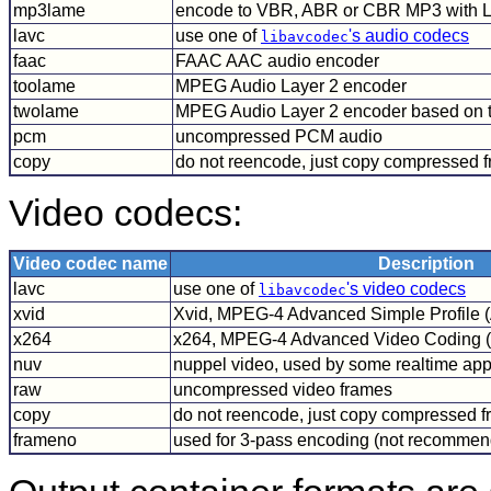
mp3lame
encode to VBR, ABR or CBR MP3 with
lavc
use one of
's audio codecs
libavcodec
faac
FAAC AAC audio encoder
toolame
MPEG Audio Layer 2 encoder
twolame
MPEG Audio Layer 2 encoder based on
pcm
uncompressed PCM audio
copy
do not reencode, just copy compressed 
Video codecs:
Video codec name
Description
lavc
use one of
's video codecs
libavcodec
xvid
Xvid, MPEG-4 Advanced Simple Profile 
x264
x264, MPEG-4 Advanced Video Coding 
nuv
nuppel video, used by some realtime app
raw
uncompressed video frames
copy
do not reencode, just copy compressed 
frameno
used for 3-pass encoding (not recomme