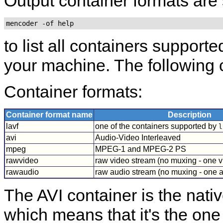
Output container formats are
mencoder -of help
to list all containers support
your machine. The following 
Container formats:
Container format name
Description
lavf
one of the containers supported by
l
avi
Audio-Video Interleaved
mpeg
MPEG-1 and MPEG-2 PS
rawvideo
raw video stream (no muxing - one v
rawaudio
raw audio stream (no muxing - one a
The AVI container is the nati
which means that it's the one