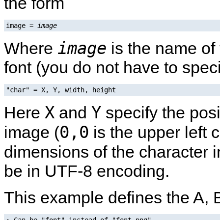
the form
image = 
image
image
Where
is the name of 
font (you do not have to speci
"char" = X, Y, width, height
X
Y
Here
and
specify the posi
0,0
image (
is the upper left 
dimensions of the character i
be in UTF-8 encoding.
This example defines the A, 
; Can be "font" instead of "font.png".
