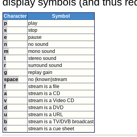
display symbols (and thus requ
Character
Symbol
p
play
s
stop
e
pause
n
no sound
m
mono sound
t
stereo sound
r
surround sound
g
replay gain
space
no (known)stream
f
stream is a file
a
stream is a CD
v
stream is a Video CD
d
stream is a DVD
u
stream is a URL
b
stream is a TV/DVB broadcast
c
stream is a cue sheet