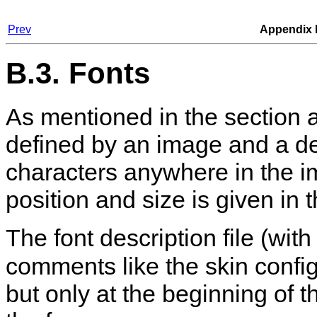
Prev
Appendix 
B.3. Fonts
As mentioned in the section ab
defined by an image and a des
characters anywhere in the i
position and size is given in t
The font description file (wit
comments like the skin configur
but only at the beginning of th