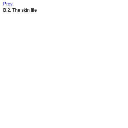
Prev
B.2. The skin file