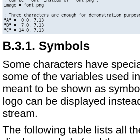
image = font.png

; Three characters are enough for demonstration purpose
"A" =  0,0, 7,13

"B" =  7,0, 7,13

B.3.1. Symbols
Some characters have speci
some of the variables used i
meant to be shown as symbols
logo can be displayed instead
stream.
The following table lists all 