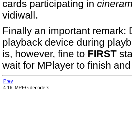
cards participating in
cinera
vidiwall.
Finally an important remark: 
playback device during playbac
is, however, fine to
FIRST
st
wait for
MPlayer
to finish an
Prev
4.16. MPEG decoders