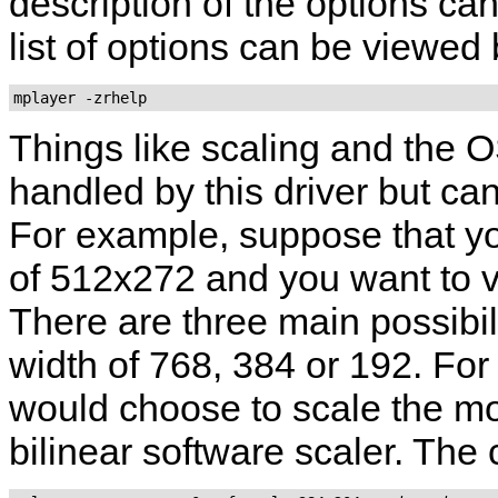
description of the options ca
list of options can be viewed
mplayer -zrhelp
Things like scaling and the O
handled by this driver but can
For example, suppose that yo
of 512x272 and you want to v
There are three main possibil
width of 768, 384 or 192. For
would choose to scale the mo
bilinear software scaler. The