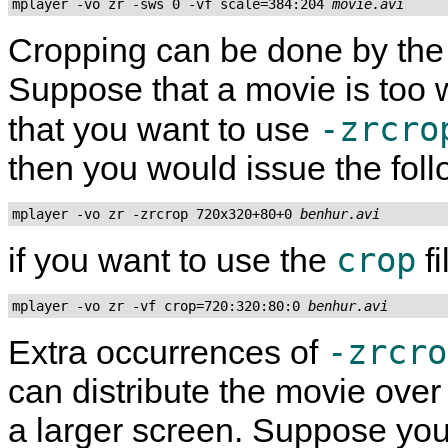
mplayer -vo zr -sws 0 -vf scale=384:204 
movie.avi
Cropping can be done by th
Suppose that a movie is too 
-zrcro
that you want to use
then you would issue the fo
mplayer -vo zr -zrcrop 720x320+80+0 
benhur.avi
crop
if you want to use the
fi
mplayer -vo zr -vf crop=720:320:80:0 
benhur.avi
-zrcro
Extra occurrences of
can distribute the movie ove
a larger screen. Suppose you