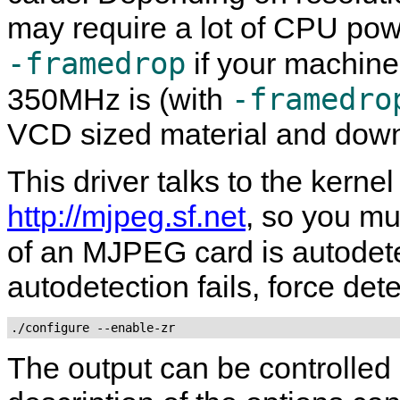
may require a lot of CPU pow
-framedrop
if your machine
-framedro
350MHz is (with
VCD sized material and dow
This driver talks to the kernel
http://mjpeg.sf.net
, so you mu
of an MJPEG card is autodet
autodetection fails, force det
./configure --enable-zr
The output can be controlled 