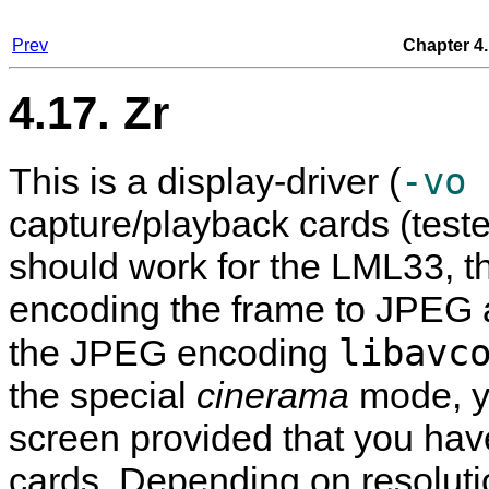
Prev
Chapter 4.
4.17. Zr
-vo 
This is a display-driver (
capture/playback cards (test
should work for the LML33, t
encoding the frame to JPEG a
libavc
the JPEG encoding
the special
cinerama
mode, y
screen provided that you h
cards. Depending on resolution