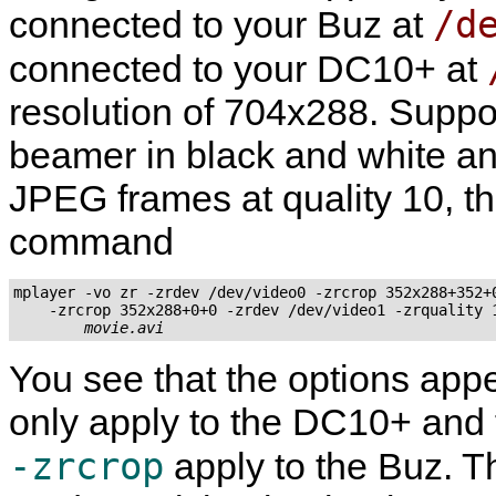
/d
connected to your Buz at
connected to your DC10+ at
resolution of 704x288. Suppos
beamer in black and white an
JPEG frames at quality 10, t
command
mplayer -vo zr -zrdev /dev/video0 -zrcrop 352x288+352+0
    -zrcrop 352x288+0+0 -zrdev /dev/video1 -zrquality 1
movie.avi
You see that the options app
only apply to the DC10+ and t
-zrcrop
apply to the Buz.