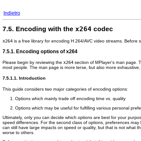
Indietro
7.5. Encoding with the
x264
codec
x264
is a free library for encoding H.264/AVC video streams. Before 
7.5.1. Encoding options of x264
Please begin by reviewing the
x264
section of
MPlayer
's man page. Th
most people. The man page is more terse, but also more exhaustive, a
7.5.1.1. Introduction
This guide considers two major categories of encoding options:
Options which mainly trade off encoding time vs. quality
Options which may be useful for fulfilling various personal pre
Ultimately, only you can decide which options are best for your purposes
speed differences. For the second class of options, preferences may 
can still have large impacts on speed or quality, but that is not what
worse to others.