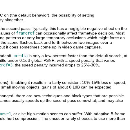
on (the default behavior), the possibility of setting
ty altogether.
he second pass. Typically, this has a negligible negative effect on the
values of
frameref
can occasionally affect frametype decision. Most
shing patterns or very large temporary occlusions which might force an
 if the scene flashes back and forth between two images over a
l, but it does sometimes come up in video game captures.
radeoff.
me=dia
is only a few percent faster than the default search, at
ittle under 0.1dB global PSNR, with a speed penalty that varies
eref=3
, the speed penalty incurred drops to 25%-30%.
ions). Enabling it results in a fairly consistent 10%-15% loss of speed.
of small moving objects, gains of about 0.1dB can be expected.
changed: there are new techniques and block types that are possible
g B-frames usually speeds up the second pass somewhat, and may also
mes=1
, or else high-motion scenes can suffer. With adaptive B-frame
 would hurt compression. The encoder rarely chooses to use more than