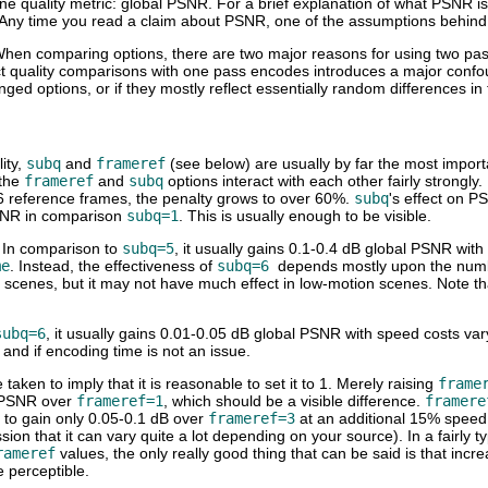
ne quality metric: global PSNR. For a brief explanation of what PSNR i
 Any time you read a claim about PSNR, one of the assumptions behind t
When comparing options, there are two major reasons for using two pa
ct quality comparisons with one pass encodes introduces a major confound
ed options, or if they mostly reflect essentially random differences in 
ity,
subq
and
frameref
(see below) are usually by far the most importa
 the
frameref
and
subq
options interact with each other fairly strongl
 6 reference frames, the penalty grows to over 60%.
subq
's effect on P
SNR in comparison
subq=1
. This is usually enough to be visible.
. In comparison to
subq=5
, it usually gains 0.1-0.4 dB global PSNR wit
me
. Instead, the effectiveness of
subq=6
depends mostly upon the numb
 scenes, but it may not have much effect in low-motion scenes. Note tha
subq=6
, it usually gains 0.01-0.05 dB global PSNR with speed costs var
g and if encoding time is not an issue.
 taken to imply that it is reasonable to set it to 1. Merely raising
frame
 PSNR over
frameref=1
, which should be a visible difference.
framere
to gain only 0.05-0.1 dB over
frameref=3
at an additional 15% speed
on that it can vary quite a lot depending on your source). In a fairly t
rameref
values, the only really good thing that can be said is that incre
e perceptible.