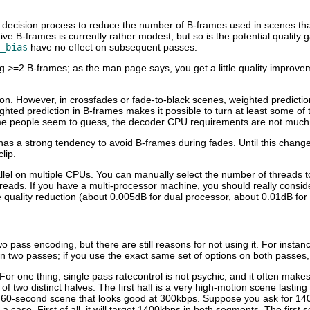
ast decision process to reduce the number of B-frames used in scenes t
B-frames is currently rather modest, but so is the potential quality gai
_bias
have no effect on subsequent passes.
ing >=2 B-frames; as the man page says, you get a little quality improv
ption. However, in crossfades or fade-to-black scenes, weighted predicti
ghted prediction in B-frames makes it possible to turn at least some of
me people seem to guess, the decoder CPU requirements are not much af
 has a strong tendency to avoid B-frames during fades. Until this chang
lip.
llel on multiple CPUs. You can manually select the number of threads to
ads. If you have a multi-processor machine, you should really consider 
e quality reduction (about 0.005dB for dual processor, about 0.01dB fo
 pass encoding, but there are still reasons for not using it. For instan
han two passes; if you use the exact same set of options on both passes
 For one thing, single pass ratecontrol is not psychic, and it often mak
 two distinct halves. The first half is a very high-motion scene lasting
g 60-second scene that looks good at 300kbps. Suppose you ask for 14
 a case. First of all, it will target 1400kbps in both segments. The firs