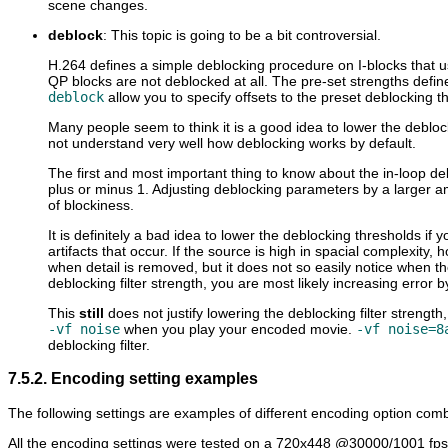
scene changes.
deblock
: This topic is going to be a bit controversial.
H.264 defines a simple deblocking procedure on I-blocks that us
QP blocks are not deblocked at all. The pre-set strengths defi
deblock
allow you to specify offsets to the preset deblocking t
Many people seem to think it is a good idea to lower the debloc
not understand very well how deblocking works by default.
The first and most important thing to know about the in-loop debl
plus or minus 1. Adjusting deblocking parameters by a larger am
of blockiness.
It is definitely a bad idea to lower the deblocking thresholds if y
artifacts that occur. If the source is high in spacial complexity,
when detail is removed, but it does not so easily notice when t
deblocking filter strength, you are most likely increasing error b
This
still
does not justify lowering the deblocking filter strengt
-vf noise
when you play your encoded movie.
-vf noise=8
deblocking filter.
7.5.2. Encoding setting examples
The following settings are examples of different encoding option combin
All the encoding settings were tested on a 720x448 @30000/1001 fps