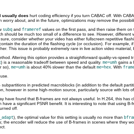
d
usually does
hurt coding efficiency if you turn CABAC off. With CABAC 
 worry about, and in the future, optimizations may remove the possibili
ow
subq
and
frameref
values on the first pass, and then raise them on t
ich should be much too small of a difference to see. However, different 
ty sure, consider whether your video has either fullscreen repetitive fla
 contain the duration of the flashing cycle (or occlusion). For example,
gher. This issue is probably extremely rare in live action video materia
thod. Altering this option provides a straightforward quality-vs-speed t
x
) is a reasonable tradeoff between speed and quality.
me=umh
gains a l
r so),
me=umh
is about 40% slower than the default
me=hex
. With
fram
 use.
subpartitions in predicted macroblocks (in addition to the default partit
ion, however in some high-motion source, particularly source with lots 
ay have found that B-frames are not always useful. In H.264, this has 
n have a significant PSNR benefit. It is interesting to note that usin
urned off.
_adapt
), the optimal value for this setting is usually no more than
bfra
alues; the encoder will reduce the use of B-frames in scenes where they
ect.