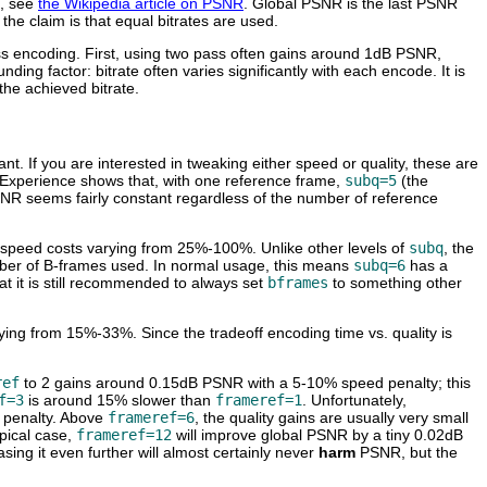
s, see
the Wikipedia article on PSNR
. Global PSNR is the last PSNR
he claim is that equal bitrates are used.
ss encoding. First, using two pass often gains around 1dB PSNR,
ing factor: bitrate often varies significantly with each encode. It is
the achieved bitrate.
nt. If you are interested in tweaking either speed or quality, these are
y. Experience shows that, with one reference frame,
subq=5
(the
SNR seems fairly constant regardless of the number of reference
h speed costs varying from 25%-100%. Unlike other levels of
subq
, the
er of B-frames used. In normal usage, this means
subq=6
has a
t it is still recommended to always set
bframes
to something other
ying from 15%-33%. Since the tradeoff encoding time vs. quality is
ref
to 2 gains around 0.15dB PSNR with a 5-10% speed penalty; this
f=3
is around 15% slower than
frameref=1
. Unfortunately,
 penalty. Above
frameref=6
, the quality gains are usually very small
ypical case,
frameref=12
will improve global PSNR by a tiny 0.02dB
asing it even further will almost certainly never
harm
PSNR, but the