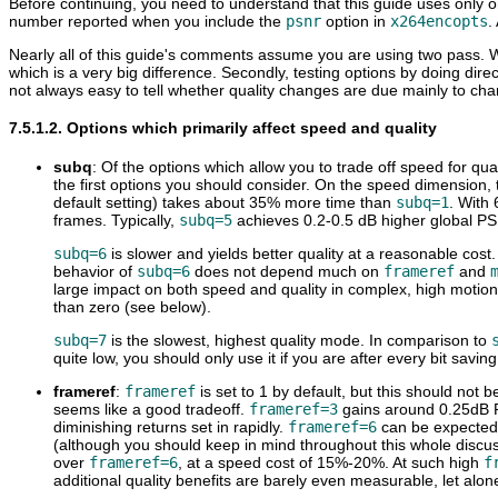
Before continuing, you need to understand that this guide uses only o
number reported when you include the
psnr
option in
x264encopts
.
Nearly all of this guide's comments assume you are using two pass. 
which is a very big difference. Secondly, testing options by doing dire
not always easy to tell whether quality changes are due mainly to chang
7.5.1.2. Options which primarily affect speed and quality
subq
: Of the options which allow you to trade off speed for qual
the first options you should consider. On the speed dimension,
default setting) takes about 35% more time than
subq=1
. With
frames. Typically,
subq=5
achieves 0.2-0.5 dB higher global P
subq=6
is slower and yields better quality at a reasonable cost
behavior of
subq=6
does not depend much on
frameref
and
large impact on both speed and quality in complex, high motion
than zero (see below).
subq=7
is the slowest, highest quality mode. In comparison to
quite low, you should only use it if you are after every bit savin
frameref
:
frameref
is set to 1 by default, but this should not be
seems like a good tradeoff.
frameref=3
gains around 0.25dB
diminishing returns set in rapidly.
frameref=6
can be expected 
(although you should keep in mind throughout this whole discussi
over
frameref=6
, at a speed cost of 15%-20%. At such high
f
additional quality benefits are barely even measurable, let alon