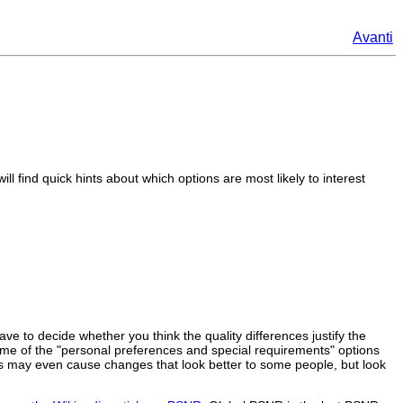
Avanti
l find quick hints about which options are most likely to interest
ave to decide whether you think the quality differences justify the
ome of the "personal preferences and special requirements" options
tions may even cause changes that look better to some people, but look