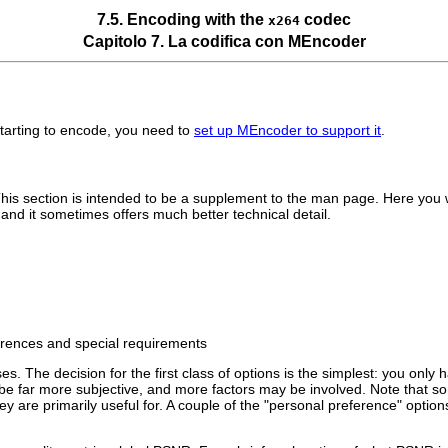
7.5. Encoding with the
codec
x264
Capitolo 7. La codifica con
MEncoder
starting to encode, you need to
set up
MEncoder
to support it
.
is section is intended to be a supplement to the man page. Here you wil
nd it sometimes offers much better technical detail.
ferences and special requirements
. The decision for the first class of options is the simplest: you only h
be far more subjective, and more factors may be involved. Note that s
 they are primarily useful for. A couple of the "personal preference" op