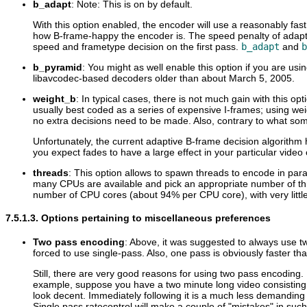
b_adapt
: Note: This is on by default.
With this option enabled, the encoder will use a reasonably f
how B-frame-happy the encoder is. The speed penalty of adaptive 
speed and frametype decision on the first pass.
b_adapt
and
b
b_pyramid
: You might as well enable this option if you are us
libavcodec-based decoders older than about March 5, 2005.
weight_b
: In typical cases, there is not much gain with this o
usually best coded as a series of expensive I-frames; using wei
no extra decisions need to be made. Also, contrary to what so
Unfortunately, the current adaptive B-frame decision algorithm
you expect fades to have a large effect in your particular video c
threads
: This option allows to spawn threads to encode in para
many CPUs are available and pick an appropriate number of thre
number of CPU cores (about 94% per CPU core), with very littl
7.5.1.3. Options pertaining to miscellaneous preferences
Two pass encoding
: Above, it was suggested to always use two
forced to use single-pass. Also, one pass is obviously faster t
Still, there are very good reasons for using two pass encoding.
example, suppose you have a two minute long video consisting of
look decent. Immediately following it is a much less demandin
Single pass ratecontrol will make a couple of "mistakes" in such