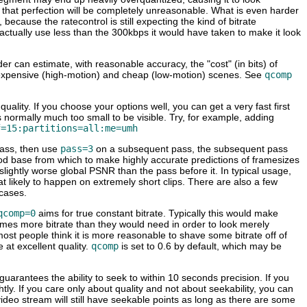
 that perfection will be completely unreasonable. What is even harder
because the ratecontrol is still expecting the kind of bitrate
ll actually use less than the 300kbps it would have taken to make it look
r can estimate, with reasonable accuracy, the "cost" (in bits) of
he expensive (high-motion) and cheap (low-motion) scenes. See
qcomp
lity. If you choose your options well, you can get a very fast first
is normally much too small to be visible. Try, for example, adding
f=15:partitions=all:me=umh
pass, then use
pass=3
on a subsequent pass, the subsequent pass
y good base from which to make highly accurate predictions of framesizes
in slightly worse global PSNR than the pass before it. In typical usage,
t likely to happen on extremely short clips. There are also a few
 cases.
qcomp=0
aims for true constant bitrate. Typically this would make
imes more bitrate than they would need in order to look merely
st people think it is more reasonable to shave some bitrate off of
 at excellent quality.
qcomp
is set to 0.6 by default, which may be
 guarantees the ability to seek to within 10 seconds precision. If you
lightly. If you care only about quality and not about seekability, you can
ideo stream will still have seekable points as long as there are some