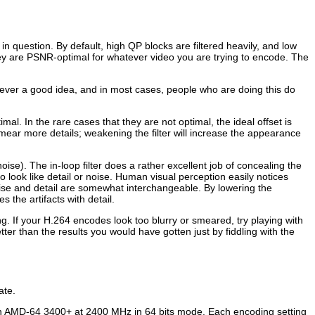
 question. By default, high QP blocks are filtered heavily, and low
hey are PSNR-optimal for whatever video you are trying to encode. The
 never a good idea, and in most cases, people who are doing this do
al. In the rare cases that they are not optimal, the ideal offset is
mear more details; weakening the filter will increase the appearance
 noise). The in-loop filter does a rather excellent job of concealing the
 to look like detail or noise. Human visual perception easily notices
noise and detail are somewhat interchangeable. By lowering the
s the artifacts with detail.
ng. If your H.264 encodes look too blurry or smeared, try playing with
etter than the results you would have gotten just by fiddling with the
ate.
an AMD-64 3400+ at 2400 MHz in 64 bits mode. Each encoding setting