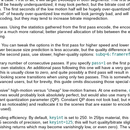
be heavily underquantized; it may look perfect, but the bitrate cost of
 The first seconds of the low motion half will be hugely over-quantized, 
riod" of heavily over-quantized low motion will look jarringly bad, and wi
ncoding, but they may tend to increase bitrate misprediction.
ss. Using the statistics gathered from the first pass encode, the encode
for a much more rational, better planned allocation of bits between t
ing.
u can tweak the options in the first pass for higher speed and lower qua
ower because size prediction is less accurate, but the quality difference 
the second pass, use slower, higher-quality options:
subq=6:framere
itrary number of consecutive passes. If you specify
pass=1
on the first 
ts own statistics. An additional pass following this one will have a ver
this is usually close to zero, and quite possibly a third pass will result 
ad looking scene transitions when using only two passes. This is somewha
anced users, but for brevity, this guide omits discussing those special
ensive" high-motion versus "cheap" low-motion frames. At one extreme,
nes would probably look absolutely perfect, but would also use many t
nt quantization parameter (QP). Constant QP does not look bad, but mo
 as noticeable) and reallocate it to the scenes that are easier to encode
 used).
coding efficiency. By default,
keyint
is set to 250. In 25fps material, this
 5 seconds of precision, set
keyint=125
; this will hurt quality/bitrate s
nishing returns which may become vanishingly low, or even zero). The v