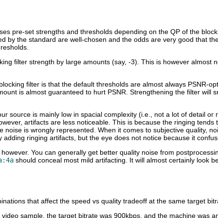
es pre-set strengths and thresholds depending on the QP of the block in
ned by the standard are well-chosen and the odds are very good that t
hresholds.
king filter strength by large amounts (say, -3). This is however almost
ocking filter is that the default thresholds are almost always PSNR-optim
ount is almost guaranteed to hurt PSNR. Strengthening the filter will s
our source is mainly low in spacial complexity (i.e., not a lot of detail or
 however, artifacts are less noticeable. This is because the ringing tends
he noise is wrongly represented. When it comes to subjective quality, 
y adding ringing artifacts, but the eye does not notice because it confuse
h, however. You can generally get better quality noise from postprocessi
a:4a
should conceal most mild artifacting. It will almost certainly look b
ations that affect the speed vs quality tradeoff at the same target bitr
 video sample, the target bitrate was 900kbps, and the machine was 