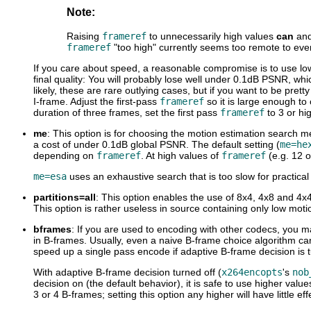
Note:
Raising
frameref
to unnecessarily high values
can
an
frameref
"too high" currently seems too remote to even
If you care about speed, a reasonable compromise is to use l
final quality: You will probably lose well under 0.1dB PSNR, wh
likely, these are rare outlying cases, but if you want to be pret
I-frame. Adjust the first-pass
frameref
so it is large enough to
duration of three frames, set the first pass
frameref
to 3 or hi
me
: This option is for choosing the motion estimation search me
a cost of under 0.1dB global PSNR. The default setting (
me=he
depending on
frameref
. At high values of
frameref
(e.g. 12 o
me=esa
uses an exhaustive search that is too slow for practical
partitions=all
: This option enables the use of 8x4, 4x8 and 4x4 
This option is rather useless in source containing only low mot
bframes
: If you are used to encoding with other codecs, you m
in B-frames. Usually, even a naive B-frame choice algorithm ca
speed up a single pass encode if adaptive B-frame decision is t
With adaptive B-frame decision turned off (
x264encopts
's
nob
decision on (the default behavior), it is safe to use higher v
3 or 4 B-frames; setting this option any higher will have little eff