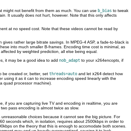
hat might not benefit from them as much. You can use
b_bias
to tweak
n. It usually does not hurt, however. Note that this only affects
ement at no speed cost. Note that these videos cannot be read by
on gives rather large bitrate savings. In MPEG-4 ASP, a fade-to-black is
 these into much smaller B-frames. Encoding time cost is minimal, as
fected by weighted prediction, all else being equal.
es, it may be a good idea to add
nob_adapt
to your x264encopts, if
 be created or, better, set
threads=auto
and let
x264
detect how
using it as it can to increase encoding speed linearly with the
r a quad processor machine).
ce, if you are capturing live TV and encoding in realtime, you are
, two pass encoding is almost twice as slow.
es unreasonable choices because it cannot see the big picture. For
 60 seconds which, in isolation, requires about 2500kbps in order to
00kbps on the theory that this is enough to accomodate both scenes.
t segment may end up heavily overquantized, causing it to look