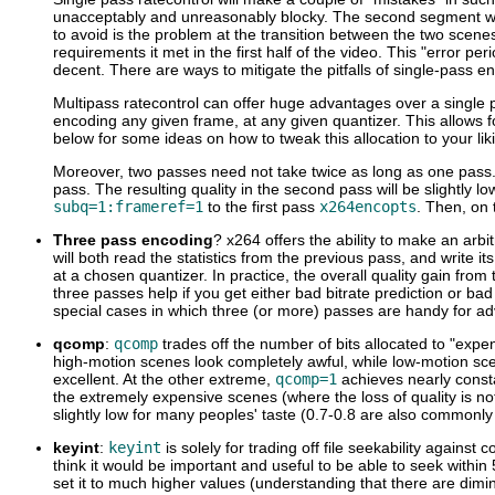
unacceptably and unreasonably blocky. The second segment will 
to avoid is the problem at the transition between the two scenes.
requirements it met in the first half of the video. This "error pe
decent. There are ways to mitigate the pitfalls of single-pass e
Multipass ratecontrol can offer huge advantages over a single pa
encoding any given frame, at any given quantizer. This allows 
below for some ideas on how to tweak this allocation to your lik
Moreover, two passes need not take twice as long as one pass. Yo
pass. The resulting quality in the second pass will be slightly l
subq=1:frameref=1
to the first pass
x264encopts
. Then, on 
Three pass encoding
? x264 offers the ability to make an arb
will both read the statistics from the previous pass, and write i
at a chosen quantizer. In practice, the overall quality gain from 
three passes help if you get either bad bitrate prediction or b
special cases in which three (or more) passes are handy for adv
qcomp
:
qcomp
trades off the number of bits allocated to "exp
high-motion scenes look completely awful, while low-motion sce
excellent. At the other extreme,
qcomp=1
achieves nearly consta
the extremely expensive scenes (where the loss of quality is not
slightly low for many peoples' taste (0.7-0.8 are also commonly
keyint
:
keyint
is solely for trading off file seekability against 
think it would be important and useful to be able to seek within
set it to much higher values (understanding that there are dimi