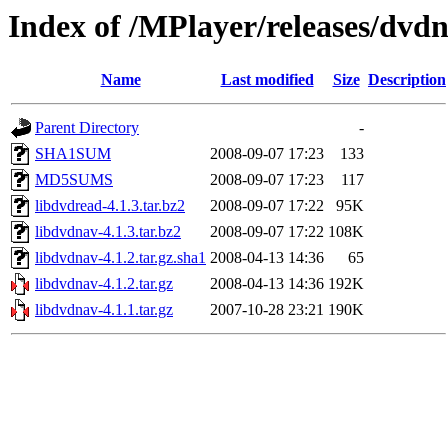
Index of /MPlayer/releases/dvd
Name
Last modified
Size
Description
Parent Directory
-
SHA1SUM
2008-09-07 17:23
133
MD5SUMS
2008-09-07 17:23
117
libdvdread-4.1.3.tar.bz2
2008-09-07 17:22
95K
libdvdnav-4.1.3.tar.bz2
2008-09-07 17:22
108K
libdvdnav-4.1.2.tar.gz.sha1
2008-04-13 14:36
65
libdvdnav-4.1.2.tar.gz
2008-04-13 14:36
192K
libdvdnav-4.1.1.tar.gz
2007-10-28 23:21
190K