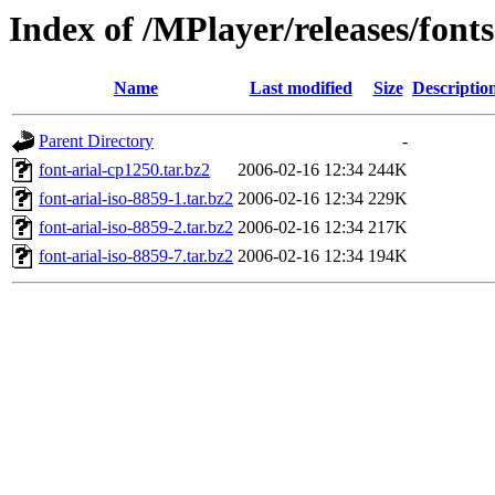
Index of /MPlayer/releases/fonts
Name
Last modified
Size
Descriptio
Parent Directory
-
font-arial-cp1250.tar.bz2
2006-02-16 12:34
244K
font-arial-iso-8859-1.tar.bz2
2006-02-16 12:34
229K
font-arial-iso-8859-2.tar.bz2
2006-02-16 12:34
217K
font-arial-iso-8859-7.tar.bz2
2006-02-16 12:34
194K