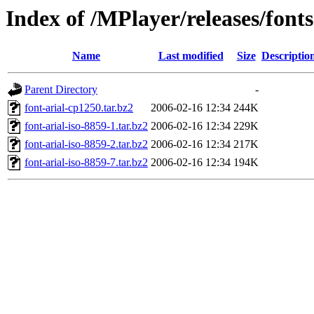
Index of /MPlayer/releases/fonts
Name
Last modified
Size
Descriptio
Parent Directory
-
font-arial-cp1250.tar.bz2
2006-02-16 12:34
244K
font-arial-iso-8859-1.tar.bz2
2006-02-16 12:34
229K
font-arial-iso-8859-2.tar.bz2
2006-02-16 12:34
217K
font-arial-iso-8859-7.tar.bz2
2006-02-16 12:34
194K