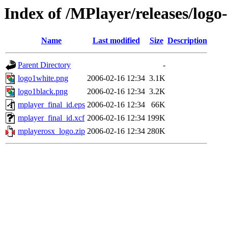
Index of /MPlayer/releases/logo-
Name
Last modified
Size
Description
Parent Directory
-
logo1white.png
2006-02-16 12:34
3.1K
logo1black.png
2006-02-16 12:34
3.2K
mplayer_final_id.eps
2006-02-16 12:34
66K
mplayer_final_id.xcf
2006-02-16 12:34
199K
mplayerosx_logo.zip
2006-02-16 12:34
280K