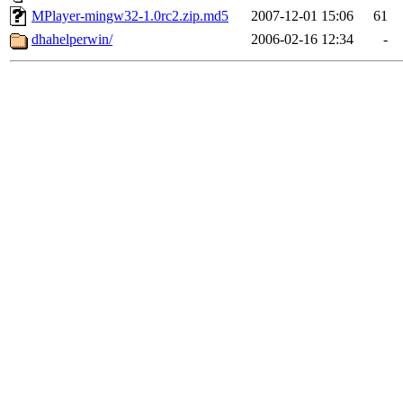
MPlayer-mingw32-1.0rc2.zip.md5
2007-12-01 15:06
61
dhahelperwin/
2006-02-16 12:34
-