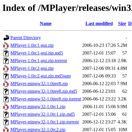
Index of /MPlayer/releases/win3
Name
Last modified
Size
D
Parent Directory
-
MPlayer-1.0rc1-gui.zip
2006-10-23 17:26
5.2M
MPlayer-1.0rc1-gui.zip.md5
2007-12-01 15:07
57
MPlayer-1.0rc1-gui.zip.torrent
2006-12-12 23:18
2.9K
MPlayer-1.0rc2-gui.zip
2007-12-06 09:31
4.8M
MPlayer-1.0rc2-gui.zip.md5sum
2007-12-06 09:33
57
MPlayer-mingw32-1.0pre8.zip
2006-06-12 22:03
7.9M
MPlayer-mingw32-1.0pre8.zip.md5
2006-06-12 23:01
62
MPlayer-mingw32-1.0pre8.zip.torrent
2006-06-12 23:22
3.2K
MPlayer-mingw32-1.0rc1.zip
2006-11-01 15:06
9.9M
MPlayer-mingw32-1.0rc1.zip.md5
2007-12-01 15:06
61
MPlayer-mingw32-1.0rc1.zip.torrent
2006-12-12 23:27
4.3K
MPlayer-mingw32-1.0rc2.zip
2007-12-01 15:05
10M