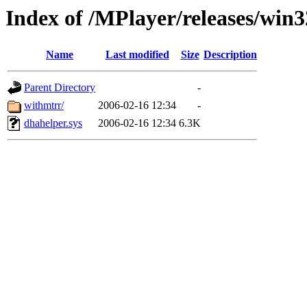
Index of /MPlayer/releases/win
Name
Last modified
Size
Description
Parent Directory
-
withmtrr/
2006-02-16 12:34
-
dhahelper.sys
2006-02-16 12:34
6.3K