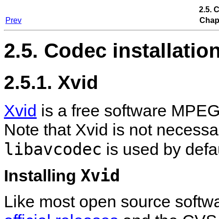
2.5. 
Prev
Chapt
2.5. Codec installatio
2.5.1. Xvid
Xvid
is a free software MPEG
Note that Xvid is not necess
libavcodec
is used by defau
Xvid
Installing
Like most open source software