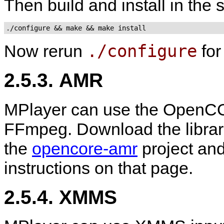
Then build and install in the
./configure && make && make install
./configure
Now rerun
fo
2.5.3. AMR
MPlayer can use the OpenCO
FFmpeg. Download the libra
the
opencore-amr
project and
instructions on that page.
2.5.4. XMMS