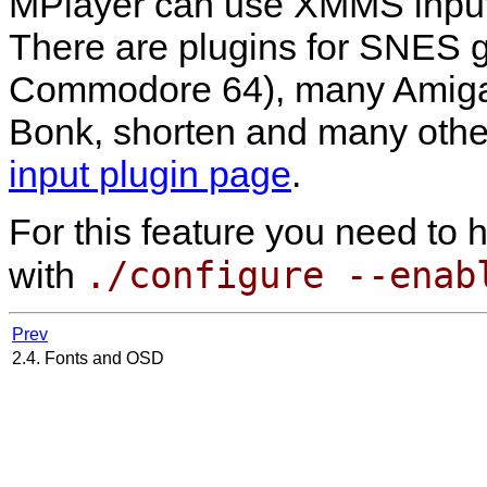
MPlayer
can use
XMMS
input
There are plugins for SNES 
Commodore 64), many Amiga f
Bonk, shorten and many other
input plugin page
.
For this feature you need to
./configure --enab
with
Prev
2.4. Fonts and OSD