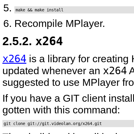
make && make install
Recompile
MPlayer
.
2.5.2.
x264
x264
is a library for creatin
x264
updated whenever an
A
suggested to use
MPlayer
fr
If you have a GIT client insta
gotten with this command:
git clone git://git.videolan.org/x264.git