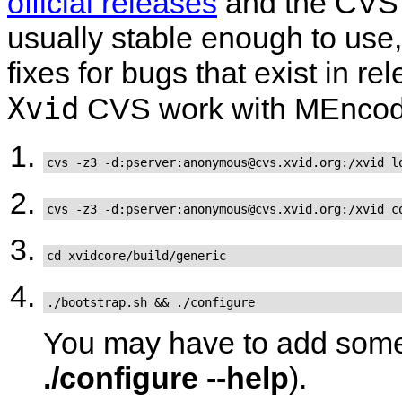
official releases
and the CVS 
usually stable enough to use, 
fixes for bugs that exist in r
Xvid
CVS work with
MEncod
cvs -z3 -d:pserver:anonymous@cvs.xvid.org:/xvid l
cvs -z3 -d:pserver:anonymous@cvs.xvid.org:/xvid c
cd xvidcore/build/generic
./bootstrap.sh && ./configure
You may have to add some 
./configure --help
).