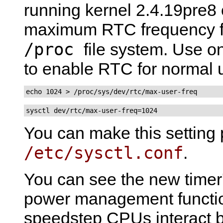
running kernel 2.4.19pre8 o
maximum RTC frequency fo
/proc
file system. Use 
to enable RTC for normal 
echo 1024 > /proc/sys/dev/rtc/max-user-freq
sysctl dev/rtc/max-user-freq=1024
You can make this setting 
/etc/sysctl.conf
.
You can see the new timer's
power management functi
speedstep CPUs interact b