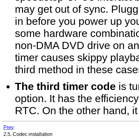
may get out of sync. Plugg
in before you power up yo
some hardware combinatio
non-DMA DVD drive on an 
timer causes skippy playb
third method in these case
The third timer code
is t
option. It has the efficienc
RTC. On the other hand, i
Prev
2.5. Codec installation