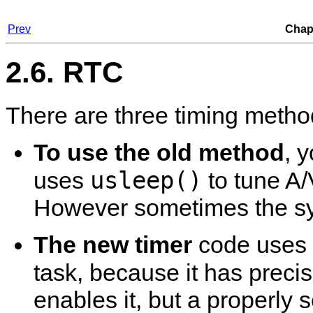
Prev
Chapt
2.6. RTC
There are three timing metho
To use the old method
, 
usleep()
uses
to tune A/
However sometimes the syn
The new timer
code uses 
task, because it has prec
enables it, but a properly s