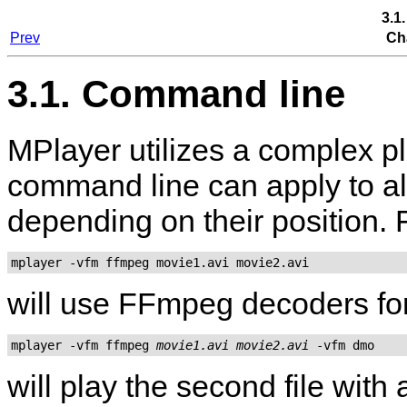
3.1
Prev
Ch
3.1. Command line
MPlayer
utilizes a complex p
command line can apply to all
depending on their position.
mplayer -vfm ffmpeg movie1.avi movie2.avi
will use FFmpeg decoders for 
mplayer -vfm ffmpeg 
movie1.avi
movie2.avi
will play the second file wit