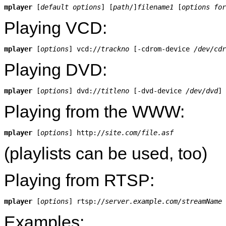
mplayer
 [
default options
] [
path
/]
filename1
 [
options for
Playing VCD:
mplayer
 [
options
] vcd://
trackno
 [-cdrom-device 
/dev/cdr
Playing DVD:
mplayer
 [
options
] dvd://
titleno
 [-dvd-device 
/dev/dvd
Playing from the WWW:
mplayer
 [
options
] http://
site.com/file.asf
(playlists can be used, too)
Playing from RTSP:
mplayer
 [
options
] rtsp://
server.example.com/streamName
Examples: