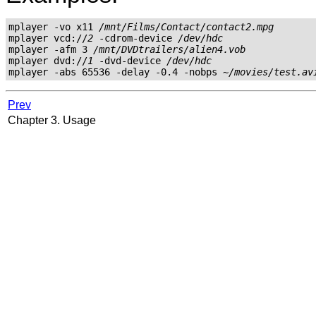
mplayer -vo x11 
/mnt/Films/Contact/contact2.mpg
mplayer vcd://
2
 -cdrom-device 
/dev/hdc
mplayer -afm 3 
/mnt/DVDtrailers/alien4.vob
mplayer dvd://
1
 -dvd-device 
/dev/hdc
mplayer -abs 65536 -delay -0.4 -nobps 
~/movies/test.av
Prev
Chapter 3. Usage