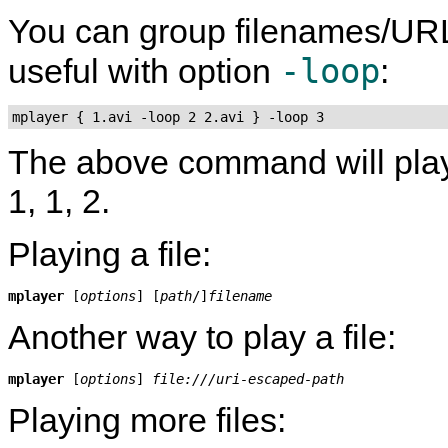
You can group filenames/UR
-loop
useful with option
:
mplayer { 1.avi -loop 2 2.avi } -loop 3
The above command will play fil
1, 1, 2.
Playing a file:
mplayer
 [
options
] [
path
/]
filename
Another way to play a file:
mplayer
 [
options
] 
file:///uri-escaped-path
Playing more files: