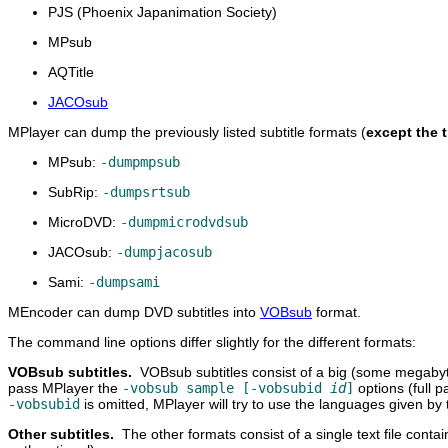
PJS (Phoenix Japanimation Society)
MPsub
AQTitle
JACOsub
MPlayer
can dump the previously listed subtitle formats (
except the t
MPsub:
-dumpmpsub
SubRip:
-dumpsrtsub
MicroDVD:
-dumpmicrodvdsub
JACOsub:
-dumpjacosub
Sami:
-dumpsami
MEncoder
can dump DVD subtitles into
VOBsub
format.
The command line options differ slightly for the different formats:
VOBsub subtitles.
VOBsub subtitles consist of a big (some megaby
pass
MPlayer
the
-vobsub sample [-vobsubid
id
]
options (full p
-vobsubid
is omitted,
MPlayer
will try to use the languages given by
Other subtitles.
The other formats consist of a single text file conta