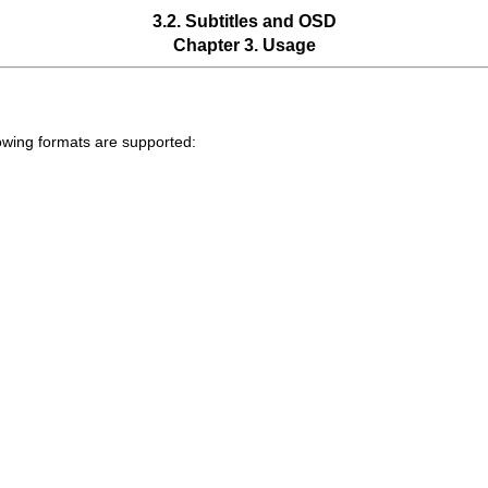
3.2. Subtitles and OSD
Chapter 3. Usage
llowing formats are supported: