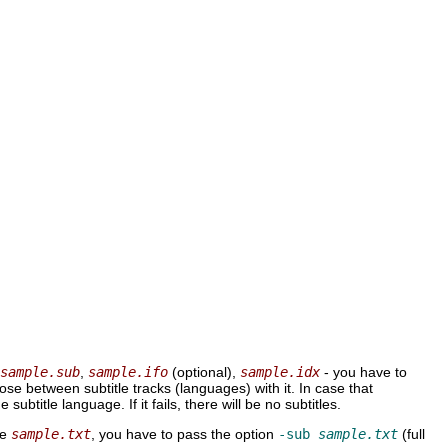
:
sample.sub
,
sample.ifo
(optional),
sample.idx
- you have to
e between subtitle tracks (languages) with it. In case that
he subtitle language. If it fails, there will be no subtitles.
ke
sample.txt
, you have to pass the option
-sub
sample.txt
(full