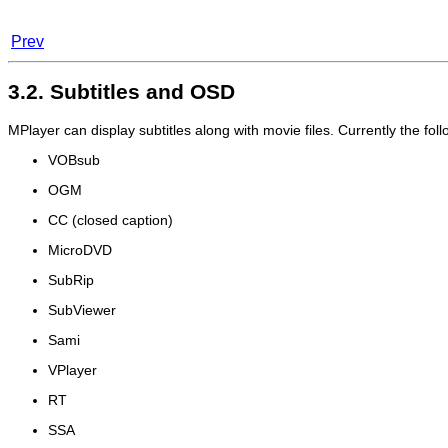
Prev
3.2. Subtitles and OSD
MPlayer
can display subtitles along with movie files. Currently the fo
VOBsub
OGM
CC (closed caption)
MicroDVD
SubRip
SubViewer
Sami
VPlayer
RT
SSA