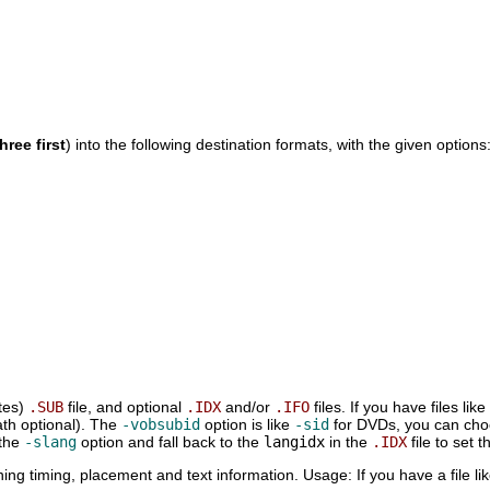
hree first
) into the following destination formats, with the given options
tes)
.SUB
file, and optional
.IDX
and/or
.IFO
files. If you have files like
ath optional). The
-vobsubid
option is like
-sid
for DVDs, you can choos
 the
-slang
option and fall back to the
langidx
in the
.IDX
file to set t
ining timing, placement and text information. Usage: If you have a file li