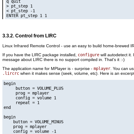
q quit

> pt_step 1

< pt_step -1

ENTER pt_step 1 1
3.3.2. Control from LIRC
Linux Infrared Remote Control - use an easy to build home-brewed IR-r
If you have the LIRC package installed,
configure
will autodetect it.
message about LIRC there is no support compiled in. That's it :-)
The application name for
MPlayer
is - surprise -
mplayer
. You can u
.lircrc
when it makes sense (seek, volume, etc). Here is an excer
begin

     button = VOLUME_PLUS

     prog = mplayer

     config = volume 1

     repeat = 1

end

begin

    button = VOLUME_MINUS

    prog = mplayer

    config = volume -1
