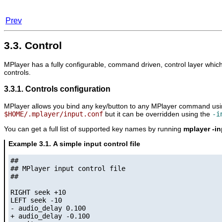
Prev
3.3. Control
MPlayer
has a fully configurable, command driven, control layer which
controls.
3.3.1. Controls configuration
MPlayer
allows you bind any key/button to any
MPlayer
command using 
$HOME/.mplayer/input.conf
but it can be overridden using the
-i
You can get a full list of supported key names by running
mplayer -in
Example 3.1. A simple input control file
##

## MPlayer input control file

##

RIGHT seek +10

LEFT seek -10

- audio_delay 0.100

+ audio_delay -0.100
