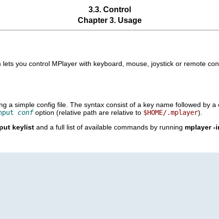
3.3. Control
Chapter 3. Usage
 lets you control
MPlayer
with keyboard, mouse, joystick or remote cont
a simple config file. The syntax consist of a key name followed by a c
nput
conf
option (relative path are relative to
$HOME/.mplayer
).
put keylist
and a full list of available commands by running
mplayer -i