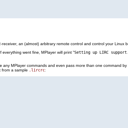
eceiver, an (almost) arbitrary remote control and control your Linux bo
 If everything went fine,
MPlayer
will print "
Setting up LIRC support
se any
MPlayer
commands and even pass more than one command by s
pt from a sample
.lircrc
: