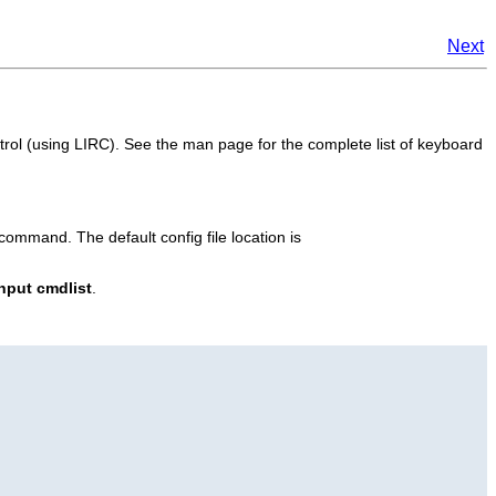
Next
rol (using LIRC). See the man page for the complete list of keyboard
ommand. The default config file location is
nput cmdlist
.