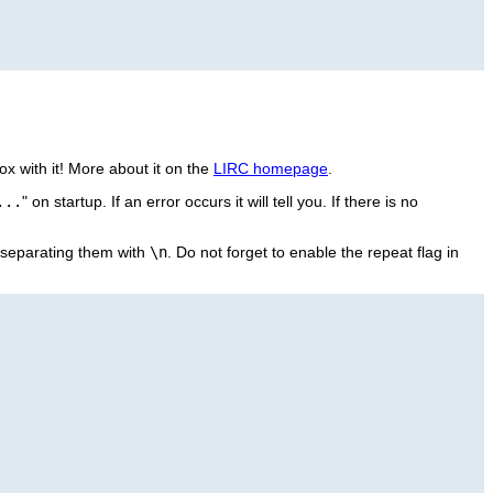
x with it! More about it on the
LIRC homepage
.
...
" on startup. If an error occurs it will tell you. If there is no
eparating them with
\n
. Do not forget to enable the repeat flag in