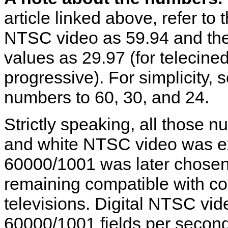
article linked above, refer to
NTSC video as 59.94 and the
values as 29.97 (for telecine
progressive). For simplicity
numbers to 60, 30, and 24.
Strictly speaking, all those 
and white NTSC video was exa
60000/1001 was later chosen
remaining compatible with c
televisions. Digital NTSC vid
60000/1001 fields per second