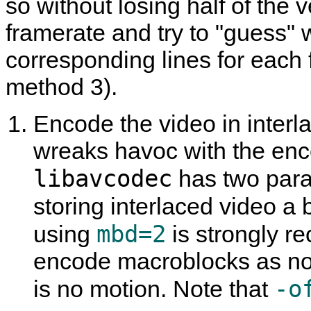
so without losing half of the v
framerate and try to "guess"
corresponding lines for each 
method 3).
Encode the video in interla
wreaks havoc with the enco
libavcodec
has two param
storing interlaced video a b
mbd=2
using
is strongly 
encode macroblocks as non
-o
is no motion. Note that