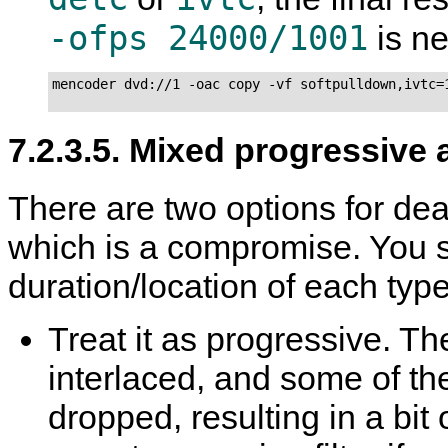
-ofps 24000/1001
is n
mencoder dvd://1 -oac copy -vf softpulldown,ivtc=1
7.2.3.5. Mixed progressive 
There are two options for deal
which is a compromise. You 
duration/location of each type
Treat it as progressive. The
interlaced, and some of the
dropped, resulting in a bi