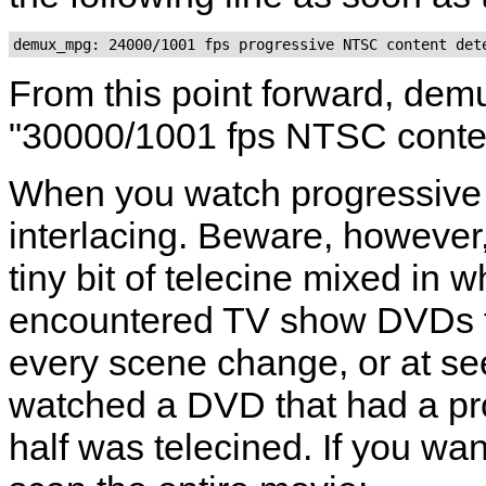
From this point forward, dem
"30000/1001 fps NTSC conte
When you watch progressive 
interlacing. Beware, however
tiny bit of telecine mixed in 
encountered TV show DVDs th
every scene change, or at se
watched a DVD that had a pro
half was telecined. If you wa