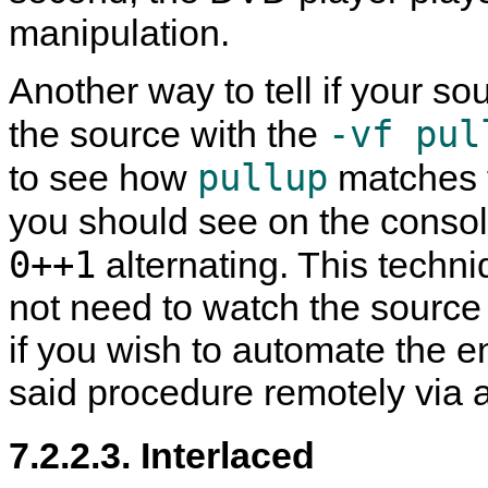
manipulation.
Another way to tell if your sou
-vf pul
the source with the
pullup
to see how
matches f
you should see on the consol
0++1
alternating. This techn
not need to watch the source t
if you wish to automate the e
said procedure remotely via 
7.2.2.3. Interlaced