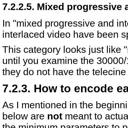
7.2.2.5. Mixed progressive 
In "mixed progressive and int
interlaced video have been sp
This category looks just like
until you examine the 30000/
they do not have the telecine 
7.2.3. How to encode e
As I mentioned in the begin
below are
not
meant to actua
the minimum parameters to p