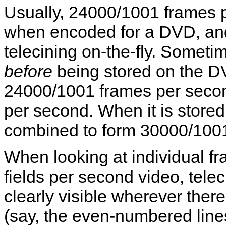
Usually, 24000/1001 frames pe
when encoded for a DVD, an
telecining on-the-fly. Someti
before
being stored on the DV
24000/1001 frames per secon
per second. When it is stored
combined to form 30000/1001
When looking at individual 
fields per second video, telec
clearly visible wherever ther
(say, the even-numbered line