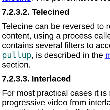
7.2.3.2. Telecined
Telecine can be reversed to r
content, using a process call
contains several filters to acco
pullup
, is described in the
m
section.
7.2.3.3. Interlaced
For most practical cases it is
progressive video from interl