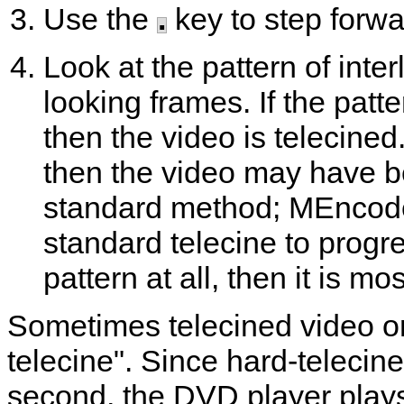
Use the
.
key to step forwa
Look at the pattern of inte
looking frames. If the patt
then the video is telecined
then the video may have b
standard method;
MEncod
standard telecine to progre
pattern at all, then it is mos
Sometimes telecined video on
telecine". Since hard-telecin
second, the DVD player plays