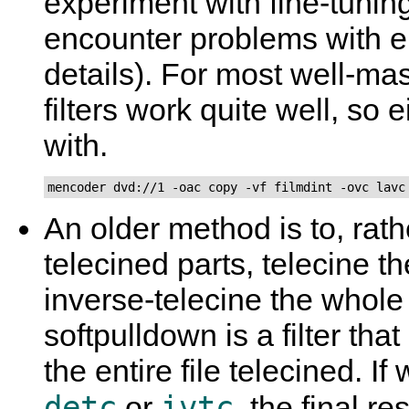
experiment with fine-tuning 
encounter problems with e
details). For most well-ma
filters work quite well, so e
with.
mencoder dvd://1 -oac copy -vf filmdint -ovc lavc
An older method is to, rath
telecined parts, telecine t
inverse-telecine the whol
softpulldown is a filter t
the entire file telecined. I
detc
ivtc
or
, the final re