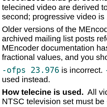
telecined video are derived 
second; progressive video i
Older versions of the
MEncod
archived mailing list posts re
MEncoder
documentation has
fractional values, and you sh
-ofps 23.976
is incorrect.
used instead.
How telecine is used.
All v
NTSC television set must be 