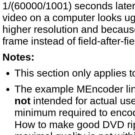
1/(60000/1001) seconds later 
video on a computer looks ug
higher resolution and becaus
frame instead of field-after-fie
Notes:
This section only applies
The example
MEncoder
li
not
intended for actual us
minimum required to encod
How to make good DVD rip