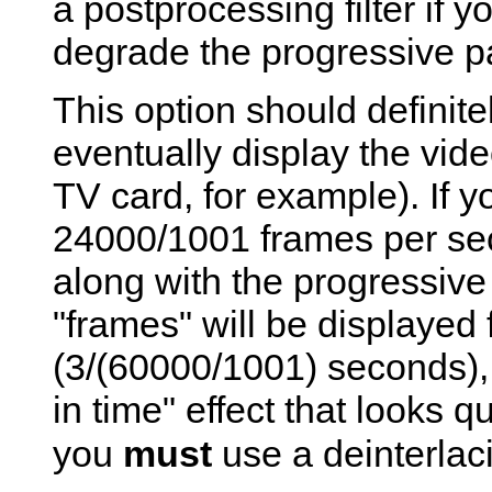
a postprocessing filter if y
degrade the progressive pa
This option should definite
eventually display the vide
TV card, for example). If y
24000/1001 frames per sec
along with the progressive 
"frames" will be displayed f
(3/(60000/1001) seconds), 
in time" effect that looks q
you
must
use a deinterlacin