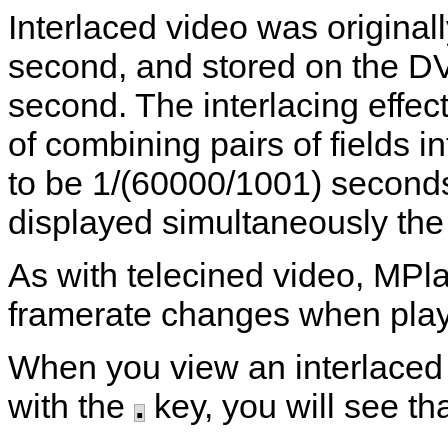
Interlaced video was original
second, and stored on the D
second. The interlacing effect
of combining pairs of fields i
to be 1/(60000/1001) second
displayed simultaneously the 
As with telecined video,
MPla
framerate changes when playi
When you view an interlaced 
with the
.
key, you will see tha