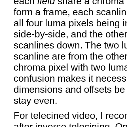
each
field
share a chroma p
form a frame, each scanlin
all four luma pixels being 
side-by-side, and the other
scanlines down. The two lu
scanline are from the other
chroma pixel with two luma
confusion makes it necessa
dimensions and offsets be 
stay even.
For telecined video, I rec
after inverse telecining. O