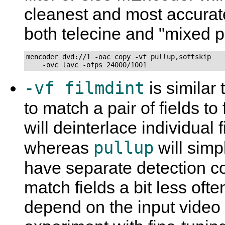
cleanest and most accurat
both telecine and "mixed p
mencoder dvd://1 -oac copy -vf pullup,softskip

    -ovc lavc -ofps 24000/1001
-vf filmdint
is similar 
to match a pair of fields t
will deinterlace individual 
pullup
whereas
will simp
have separate detection 
match fields a bit less oft
depend on the input video a