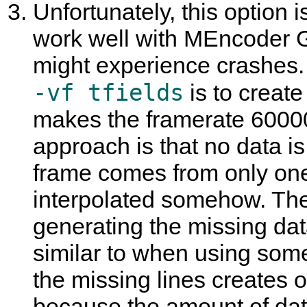
Unfortunately, this option 
work well with
MEncoder 
might experience crashes.
-vf tfields
is to create
makes the framerate 60000
approach is that no data i
frame comes from only one 
interpolated somehow. The
generating the missing data
similar to when using some
the missing lines creates o
because the amount of dat