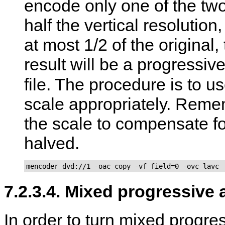
encode only one of the two 
half the vertical resolution
at most 1/2 of the original,
result will be a progress
file. The procedure is to u
scale appropriately. Remem
the scale to compensate for
halved.
mencoder dvd://1 -oac copy -vf field=0 -ovc lavc
7.2.3.4. Mixed progressive 
In order to turn mixed progre