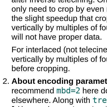
only need to crop by even 
the slight speedup that cro
vertically by multiples of fo
will not have proper data.
For interlaced (not teleci
vertically by multiples of 
before cropping.
About encoding paramete
mbd=2
recommend
here do
tre
elsewhere. Along with