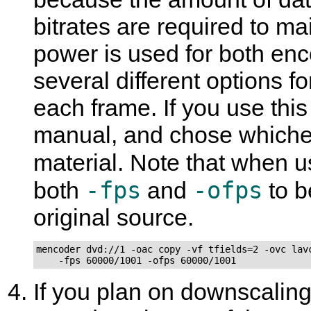
bitrates are required to m
power is used for both enc
several different options f
each frame. If you use thi
manual, and chose whichev
material. Note that when 
-fps
-ofps
both
and
to b
original source.
mencoder dvd://1 -oac copy -vf tfields=2 -ovc lavc
    -fps 60000/1001 -ofps 60000/1001
If you plan on downscaling