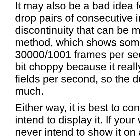
It may also be a bad idea fo
drop pairs of consecutive in
discontinuity that can be 
method, which shows some
30000/1001 frames per sec
bit choppy because it rea
fields per second, so the 
much.
Either way, it is best to c
intend to display it. If yo
never intend to show it on