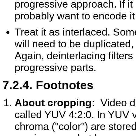
progressive approach. If it
probably want to encode it as
Treat it as interlaced. Som
will need to be duplicated,
Again, deinterlacing filter
progressive parts.
7.2.4. Footnotes
About cropping:
Video d
called YUV 4:2:0. In YUV v
chroma ("color") are stor