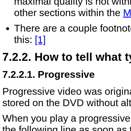
maximal quality is not withi
other sections within the
M
There are a couple footnote
this:
[1]
7.2.2. How to tell what
7.2.2.1. Progressive
Progressive video was origin
stored on the DVD without alt
When you play a progressiv
the following line as soon as