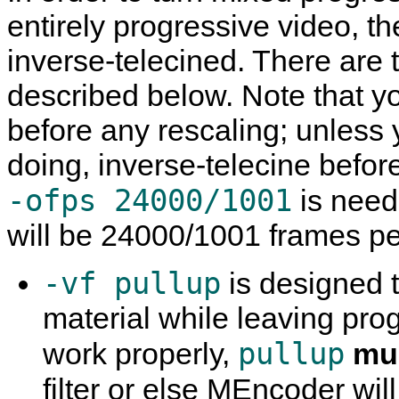
entirely progressive video, th
inverse-telecined. There are 
described below. Note that 
before any rescaling; unless
doing, inverse-telecine befor
-ofps 24000/1001
is need
will be 24000/1001 frames p
-vf pullup
is designed t
material while leaving prog
pullup
work properly,
mu
filter or else
MEncoder
wil