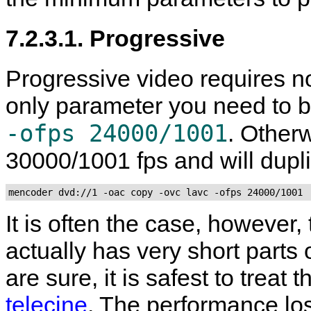
7.2.3.1. Progressive
Progressive video requires no
only parameter you need to b
-ofps 24000/1001
. Other
30000/1001 fps and will dupl
mencoder dvd://1 -oac copy -ovc lavc -ofps 24000/1001
It is often the case, however,
actually has very short parts 
are sure, it is safest to treat
telecine
. The performance lo