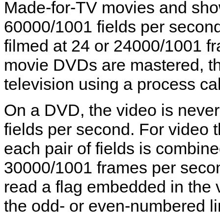
Made-for-TV movies and shows
60000/1001 fields per second,
filmed at 24 or 24000/1001 
movie DVDs are mastered, the
television using a process cal
On a DVD, the video is never
fields per second. For video 
each pair of fields is combine
30000/1001 frames per seco
read a flag embedded in the 
the odd- or even-numbered line