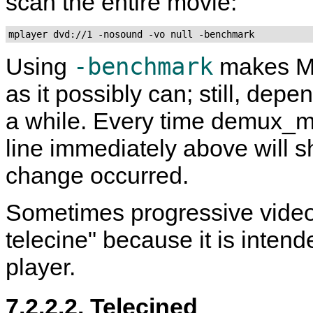
scan the entire movie:
mplayer dvd://1 -nosound -vo null -benchmark
-benchmark
Using
makes
M
as it possibly can; still, dep
a while. Every time demux_m
line immediately above will s
change occurred.
Sometimes progressive video 
telecine" because it is inten
player.
7.2.2.2. Telecined