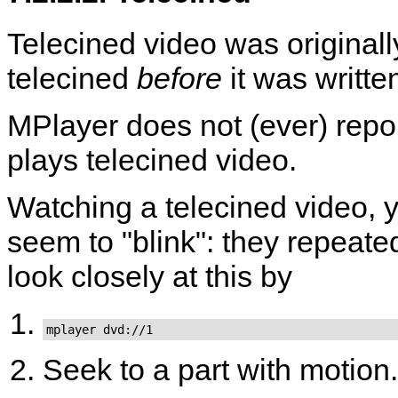
Telecined video was original
telecined
before
it was writte
MPlayer
does not (ever) repo
plays telecined video.
Watching a telecined video, yo
seem to "blink": they repeat
look closely at this by
mplayer dvd://1
Seek to a part with motion.