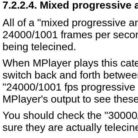
7.2.2.4. Mixed progressive 
All of a "mixed progressive a
24000/1001 frames per second
being telecined.
When
MPlayer
plays this cate
switch back and forth betwe
"24000/1001 fps progressive
MPlayer
's output to see the
You should check the "30000
sure they are actually telecine