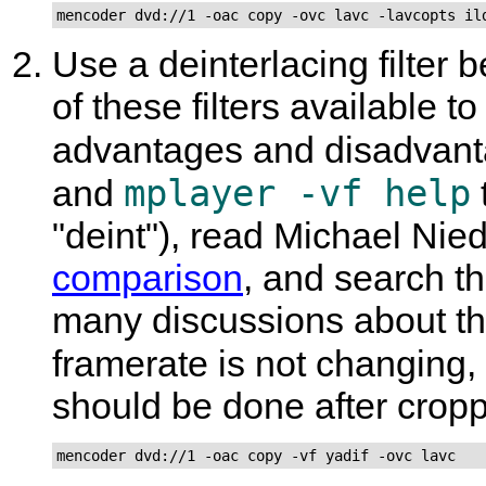
mencoder dvd://1 -oac copy -ovc lavc -lavcopts il
Use a deinterlacing filter 
of these filters available 
advantages and disadvant
mplayer -vf help
and
"deint"), read Michael Ni
comparison
, and search t
many discussions about the 
framerate is not changing,
should be done after crop
mencoder dvd://1 -oac copy -vf yadif -ovc lavc