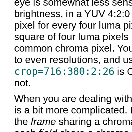
eye is somewhat less sensiti
brightness, in a YUV 4:2:0
pixel for every four luma p
square of four luma pixels
common chroma pixel. You
to even resolutions, and u
crop=716:380:2:26
is 
not.
When you are dealing with 
is a bit more complicated. 
the
frame
sharing a chroma 