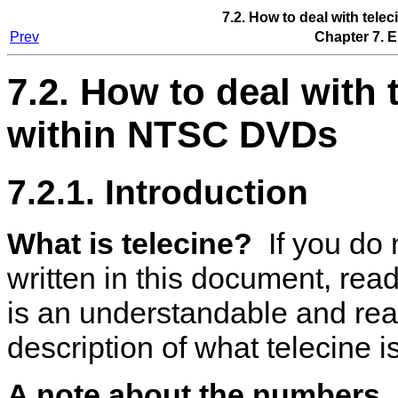
7.2. How to deal with tel
Prev
Chapter 7. 
7.2. How to deal with 
within NTSC DVDs
7.2.1. Introduction
What is telecine?
If you do 
written in this document, rea
is an understandable and re
description of what telecine is
A note about the numbers.