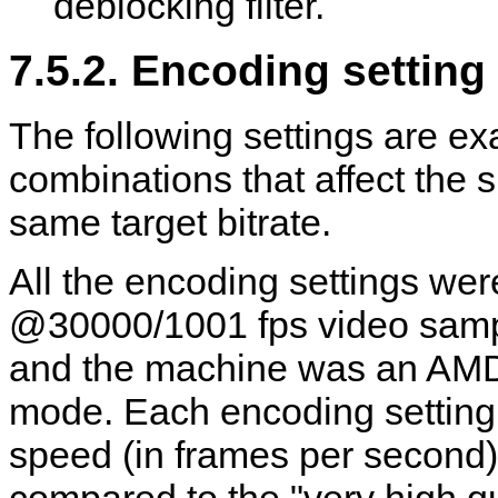
deblocking filter.
7.5.2. Encoding settin
The following settings are ex
combinations that affect the s
same target bitrate.
All the encoding settings we
@30000/1001 fps video sampl
and the machine was an AMD
mode. Each encoding setting
speed (in frames per second)
compared to the "very high qu