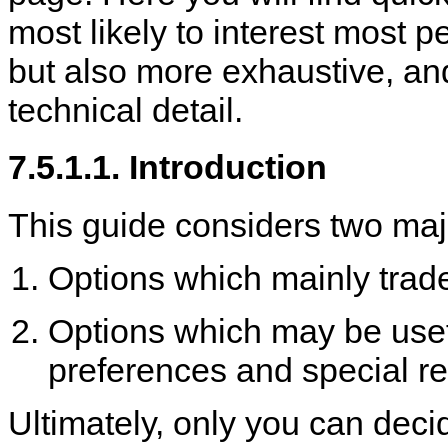
most likely to interest most 
but also more exhaustive, an
technical detail.
7.5.1.1. Introduction
This guide considers two maj
Options which mainly trade
Options which may be useful
preferences and special r
Ultimately, only you can deci