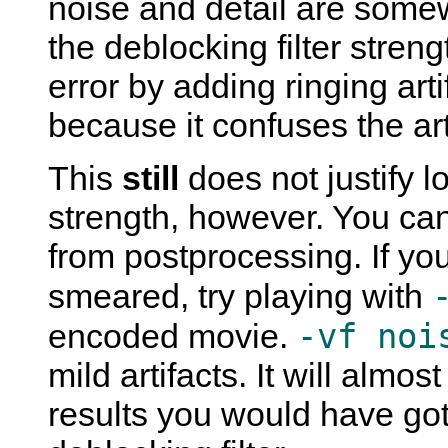
noise and detail are some
the deblocking filter stren
error by adding ringing art
because it confuses the arti
This
still
does not justify l
strength, however. You can
from postprocessing. If yo
smeared, try playing with
-vf noi
encoded movie.
mild artifacts. It will almos
results you would have gott