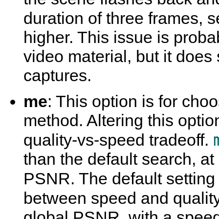
duration of three frames, s
higher. This issue is proba
video material, but it do
captures.
me
: This option is for ch
method. Altering this optio
quality-vs-speed tradeoff.
than the default search, at
PSNR. The default setting 
between speed and qualit
global PSNR, with a speed