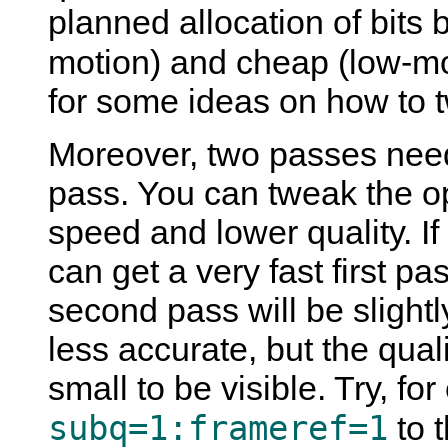
planned allocation of bits
motion) and cheap (low-m
for some ideas on how to tw
Moreover, two passes need
pass. You can tweak the opt
speed and lower quality. I
can get a very fast first pa
second pass will be slightl
less accurate, but the qual
small to be visible. Try, f
subq=1:frameref=1
to t