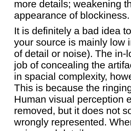
more details; weakening the
appearance of blockiness.
It is definitely a bad idea 
your source is mainly low in
of detail or noise). The in-
job of concealing the artifa
in spacial complexity, howe
This is because the ringing 
Human visual perception ea
removed, but it does not s
wrongly represented. When 