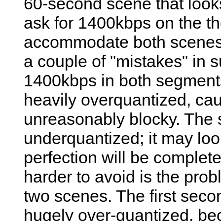
60-second scene that loo
ask for 1400kbps on the the
accommodate both scenes. 
a couple of "mistakes" in suc
1400kbps in both segments
heavily overquantized, cau
unreasonably blocky. The 
underquantized; it may look 
perfection will be complet
harder to avoid is the prob
two scenes. The first secon
hugely over-quantized, beca