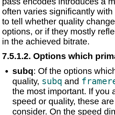
pass encodes introduces a ma
often varies significantly wit
to tell whether quality chan
options, or if they mostly ref
in the achieved bitrate.
7.5.1.2. Options which prim
subq
: Of the options which
subq
framer
quality,
and
the most important. If you 
speed or quality, these are
consider. On the speed di