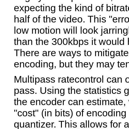
expecting the kind of bitrat
half of the video. This "er
low motion will look jarring
than the 300kbps it would 
There are ways to mitigate 
encoding, but they may ten
Multipass ratecontrol can 
pass. Using the statistics 
the encoder can estimate, 
"cost" (in bits) of encodin
quantizer. This allows for 