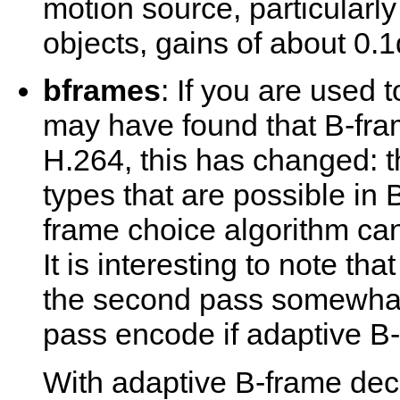
motion source, particularly
objects, gains of about 0.
bframes
: If you are used 
may have found that B-fram
H.264, this has changed: 
types that are possible in 
frame choice algorithm can
It is interesting to note t
the second pass somewhat
pass encode if adaptive B-f
With adaptive B-frame deci