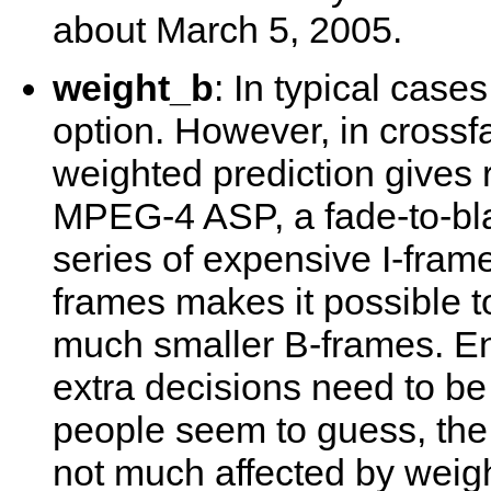
about March 5, 2005.
weight_b
: In typical case
option. However, in crossf
weighted prediction gives r
MPEG-4 ASP, a fade-to-bla
series of expensive I-fram
frames makes it possible to
much smaller B-frames. En
extra decisions need to be
people seem to guess, th
not much affected by weigh