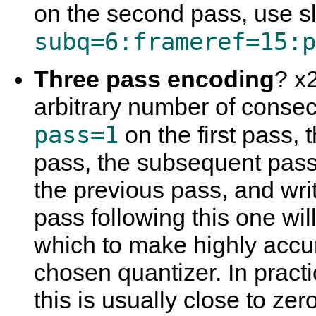
on the second pass, use sl
subq=6:frameref=15:p
Three pass encoding
? x2
arbitrary number of consec
pass=1
on the first pass,
pass, the subsequent pass w
the previous pass, and writ
pass following this one wi
which to make highly accur
chosen quantizer. In practi
this is usually close to zer