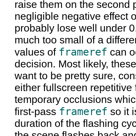
raise them on the second pa
negligible negative effect o
probably lose well under
much too small of a differe
frameref
values of
can oc
decision. Most likely, these
want to be pretty sure, co
either fullscreen repetitive
temporary occlusions which
frameref
first-pass
so it 
duration of the flashing cyc
the scene flashes back an