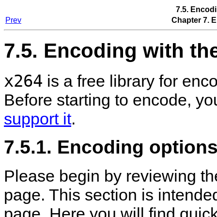
7.5. Encod
Prev
Chapter 7. 
7.5. Encoding with th
x264
is a free library for e
Before starting to encode, y
support it
.
7.5.1. Encoding options
Please begin by reviewing t
page. This section is intend
page. Here you will find quic