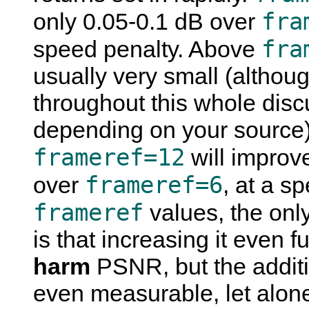
fra
only 0.05-0.1 dB over
fra
speed penalty. Above
usually very small (althou
throughout this whole discu
depending on your source). 
frameref=12
will improv
frameref=6
over
, at a s
frameref
values, the only
is that increasing it even f
harm
PSNR, but the additio
even measurable, let alone