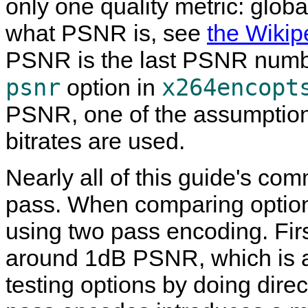
only one quality metric: glob
what PSNR is, see
the Wikip
PSNR is the last PSNR numbe
psnr
x264encopt
option in
PSNR, one of the assumptions
bitrates are used.
Nearly all of this guide's c
pass. When comparing options
using two pass encoding. Firs
around 1dB PSNR, which is a 
testing options by doing dire