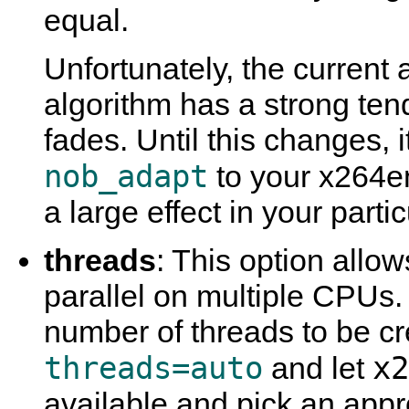
equal.
Unfortunately, the current
algorithm has a strong ten
fades. Until this changes,
nob_adapt
to your x264en
a large effect in your partic
threads
: This option allo
parallel on multiple CPUs.
number of threads to be cre
threads=auto
x2
and let
available and pick an appr