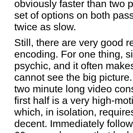
obviously faster than two 
set of options on both pas
twice as slow.
Still, there are very good 
encoding. For one thing, si
psychic, and it often mak
cannot see the big pictur
two minute long video consi
first half is a very high-m
which, in isolation, requir
decent. Immediately follow