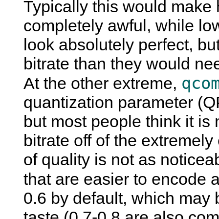
Typically this would make
completely awful, while l
look absolutely perfect, b
bitrate than they would nee
qco
At the other extreme,
quantization parameter (Q
but most people think it i
bitrate off of the extreme
of quality is not as noticea
that are easier to encode a
0.6 by default, which may 
taste (0.7-0.8 are also co