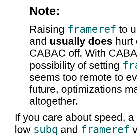
Note:
frameref
Raising
to u
and
usually does
hurt 
CABAC off. With CABAC 
fr
possibility of setting
seems too remote to ev
future, optimizations m
altogether.
If you care about speed, 
subq
frameref
low
and
v