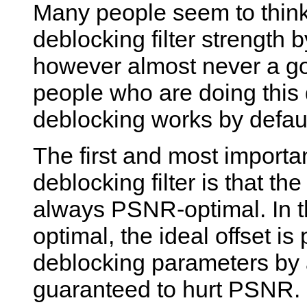
Many people seem to think 
deblocking filter strength b
however almost never a go
people who are doing this
deblocking works by defaul
The first and most importa
deblocking filter is that th
always PSNR-optimal. In th
optimal, the ideal offset is
deblocking parameters by 
guaranteed to hurt PSNR. S