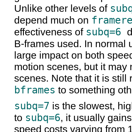
sub
Unlike other levels of
framer
depend much on
subq=6
effectiveness of
d
B-frames used. In normal 
large impact on both speed
motion scenes, but it may 
scenes. Note that it is sti
bframes
to something oth
subq=7
is the slowest, hi
subq=6
to
, it usually gai
speed costs varying from 