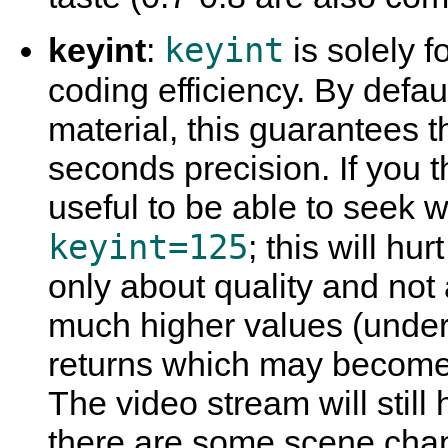
keyint
keyint
:
is solely fo
coding efficiency. By defau
material, this guarantees th
seconds precision. If you t
useful to be able to seek w
keyint=125
; this will hur
only about quality and not 
much higher values (unders
returns which may become 
The video stream will still
there are some scene cha