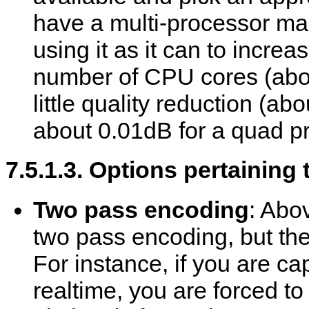
have a multi-processor ma
using it as it can to incre
number of CPU cores (abo
little quality reduction (a
about 0.01dB for a quad p
7.5.1.3. Options pertaining
Two pass encoding
: Abo
two pass encoding, but there
For instance, if you are ca
realtime, you are forced to