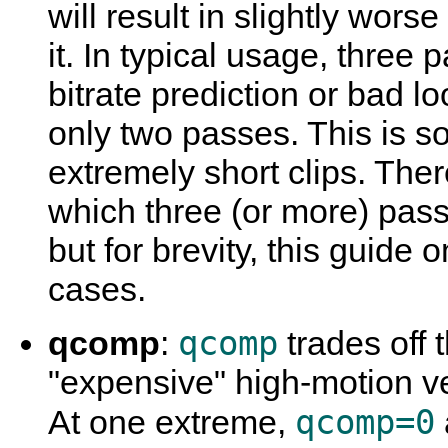
will result in slightly wor
it. In typical usage, three 
bitrate prediction or bad 
only two passes. This is s
extremely short clips. Ther
which three (or more) pas
but for brevity, this guide
cases.
qcomp
qcomp
:
trades off 
"expensive" high-motion v
qcomp=0
At one extreme,