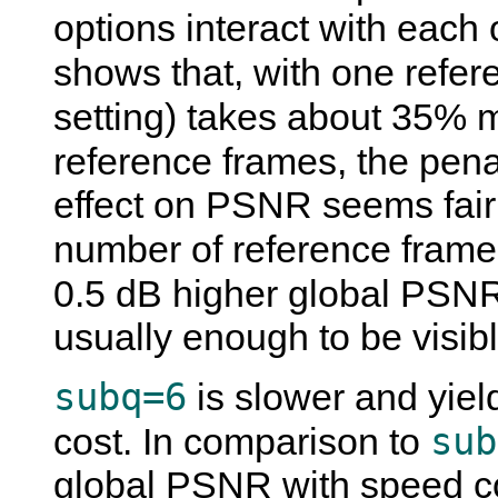
options interact with each 
shows that, with one refe
setting) takes about 35% 
reference frames, the pen
effect on PSNR seems fairl
number of reference frames
0.5 dB higher global PSN
usually enough to be visibl
subq=6
is slower and yield
sub
cost. In comparison to
global PSNR with speed c