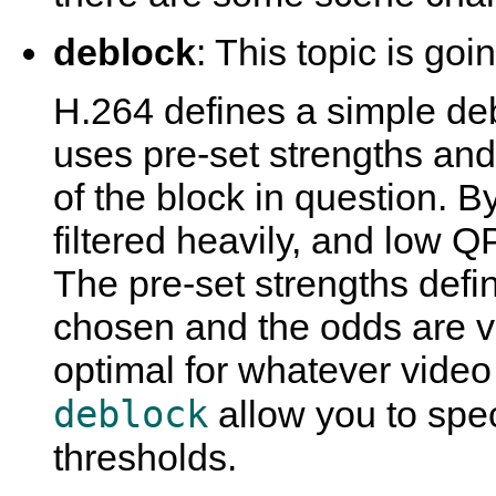
deblock
: This topic is goi
H.264 defines a simple deb
uses pre-set strengths an
of the block in question. B
filtered heavily, and low Q
The pre-set strengths defi
chosen and the odds are v
optimal for whatever video
deblock
allow you to spec
thresholds.