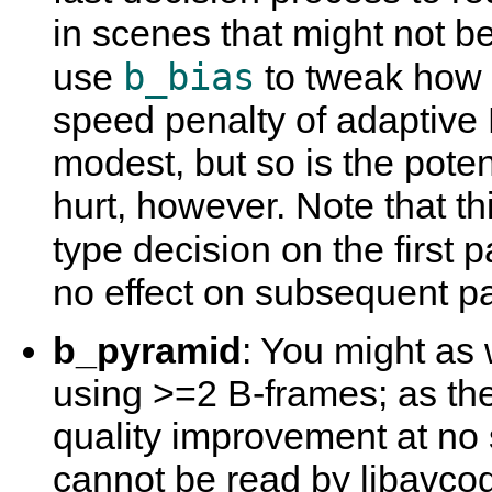
in scenes that might not b
b_bias
use
to tweak how 
speed penalty of adaptive 
modest, but so is the potent
hurt, however. Note that t
type decision on the first 
no effect on subsequent p
b_pyramid
: You might as 
using >=2 B-frames; as the
quality improvement at no 
cannot be read by libavco