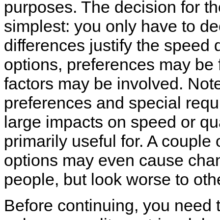
purposes. The decision for the 
simplest: you only have to de
differences justify the speed 
options, preferences may be 
factors may be involved. Note
preferences and special requi
large impacts on speed or qual
primarily useful for. A couple
options may even cause chan
people, but look worse to oth
Before continuing, you need t