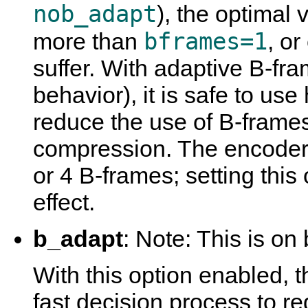
nob_adapt
), the optimal 
bframes=1
more than
, o
suffer. With adaptive B-fra
behavior), it is safe to use
reduce the use of B-frame
compression. The encoder 
or 4 B-frames; setting this 
effect.
b_adapt
: Note: This is on 
With this option enabled, 
fast decision process to 