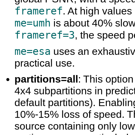
frameref
. At high values
me=umh
is about 40% slow
frameref=3
, the speed 
me=esa
uses an exhaustive
practical use.
partitions=all
: This optio
4x4 subpartitions in predic
default partitions). Enabling
10%-15% loss of speed. Thi
source containing only lo