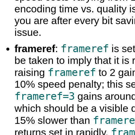
encoding time vs. quality is
you are after every bit sav
issue.
frameref
frameref
:
is set
be taken to imply that it is
frameref
raising
to 2 gai
10% speed penalty; this se
frameref=3
gains aroun
which should be a visible 
framere
15% slower than
fram
returns set in rapidly.