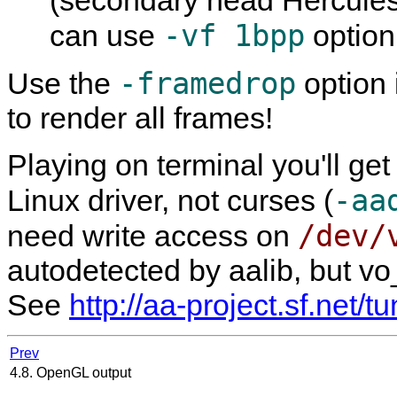
-vf 1bpp
can use
option
-framedrop
Use the
option 
to render all frames!
Playing on terminal you'll get
-aa
Linux driver, not curses (
/dev/
need write access on
autodetected by aalib, but vo
See
http://aa-project.sf.net/t
Prev
4.8. OpenGL output