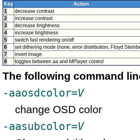
Key
Action
1
decrease contrast
2
increase contrast
3
decrease brightness
4
increase brightness
5
switch fast rendering on/off
6
set dithering mode (none, error distribution, Floyd Steinb
7
invert image
8
toggles between aa and
MPlayer
control
The following command lin
-aaosdcolor=
V
change OSD color
-aasubcolor=
V