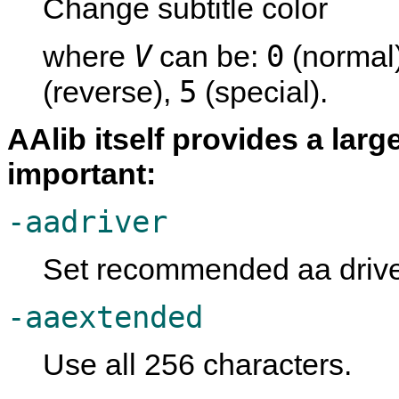
Change subtitle color
V
0
where
can be:
(normal
5
(reverse),
(special).
AAlib itself provides a lar
important:
-aadriver
Set recommended aa driver
-aaextended
Use all 256 characters.