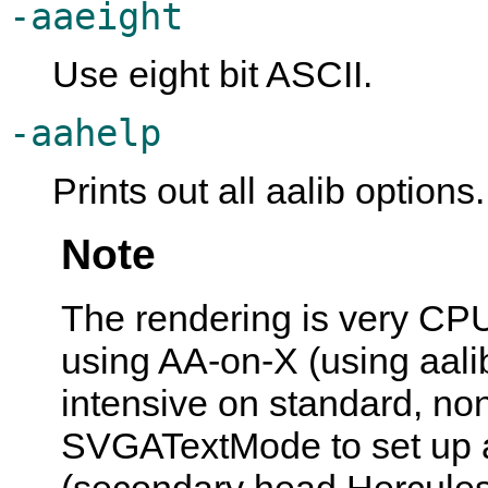
-aaeight
Use eight bit ASCII.
-aahelp
Prints out all aalib options.
Note
The rendering is very CPU
using AA-on-X (using aalib
intensive on standard, no
SVGATextMode to set up a
(secondary head Hercules 