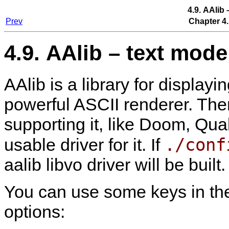
4.9. AAlib
Prev
Chapter 4.
4.9. AAlib – text mode
AAlib is a library for display
powerful ASCII renderer. The
supporting it, like Doom, Qua
./conf
usable driver for it. If
aalib libvo driver will be built.
You can use some keys in th
options: