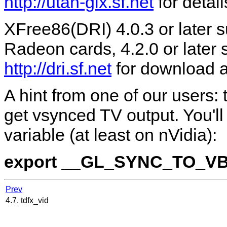
http://utah-glx.sf.net
for detail
XFree86(DRI) 4.0.3 or later
Radeon cards, 4.2.0 or later
http://dri.sf.net
for download an
A hint from one of our users:
get vsynced TV output. You'l
variable (at least on nVidia):
export __GL_SYNC_TO_V
Prev
4.7. tdfx_vid