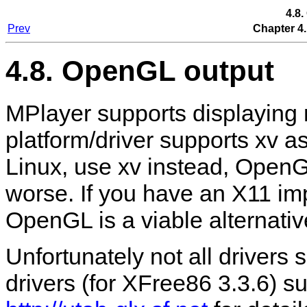
4.8
Prev
Chapter 4.
4.8. OpenGL output
MPlayer
supports displaying 
platform/driver supports xv a
Linux, use xv instead, Open
worse. If you have an X11 im
OpenGL is a viable alternativ
Unfortunately not all drivers
drivers (for XFree86 3.3.6) sup