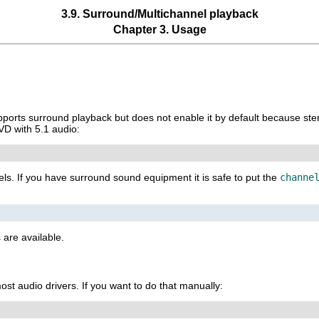
3.9. Surround/Multichannel playback
Chapter 3. Usage
ports surround playback but does not enable it by default because ste
VD with 5.1 audio:
els. If you have surround sound equipment it is safe to put the
channe
 are available.
st audio drivers. If you want to do that manually: