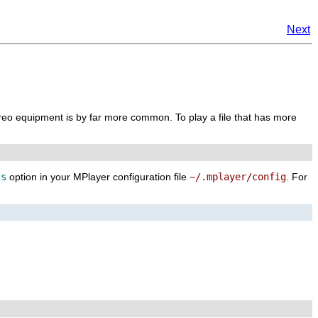
Next
reo equipment is by far more common. To play a file that has more
ls
option in your
MPlayer
configuration file
~/.mplayer/config
. For