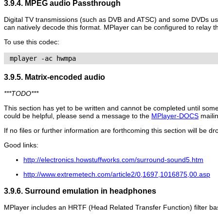
3.9.4. MPEG audio Passthrough
Digital TV transmissions (such as DVB and ATSC) and some DVDs us
can natively decode this format.
MPlayer
can be configured to relay th
To use this codec:
 mplayer -ac hwmpa 
3.9.5. Matrix-encoded audio
***TODO***
This section has yet to be written and cannot be completed until some
could be helpful, please send a message to the
MPlayer-DOCS
mailin
If no files or further information are forthcoming this section will be d
Good links:
http://electronics.howstuffworks.com/surround-sound5.htm
http://www.extremetech.com/article2/0,1697,1016875,00.asp
3.9.6. Surround emulation in headphones
MPlayer
includes an HRTF (Head Related Transfer Function) filter b