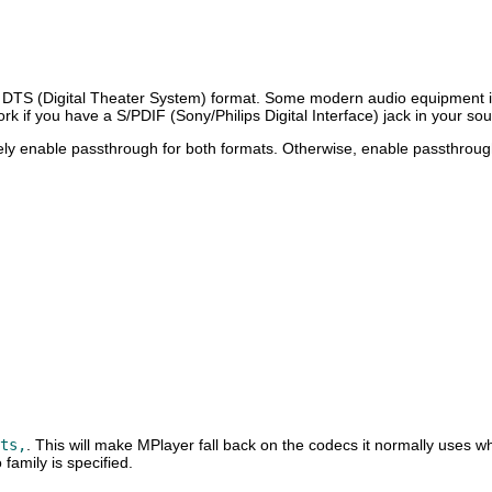
 DTS (Digital Theater System) format. Some modern audio equipment is
work if you have a S/PDIF (Sony/Philips Digital Interface) jack in your s
y enable passthrough for both formats. Otherwise, enable passthrough
ts,
. This will make
MPlayer
fall back on the codecs it normally uses w
family is specified.