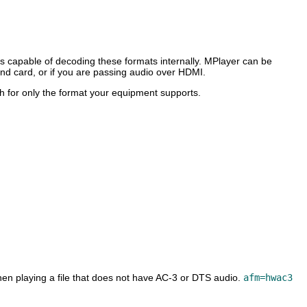
 capable of decoding these formats internally.
MPlayer
can be
ound card, or if you are passing audio over HDMI.
 for only the format your equipment supports.
hen playing a file that does not have AC-3 or DTS audio.
afm=hwac3