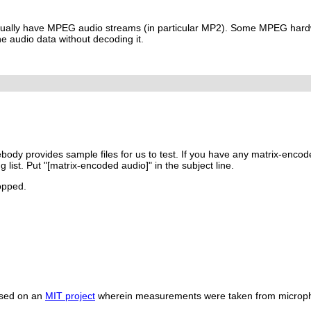
ually have MPEG audio streams (in particular MP2). Some MPEG hard
e audio data without decoding it.
body provides sample files for us to test. If you have any matrix-encod
g list. Put "[matrix-encoded audio]" in the subject line.
ropped.
ased on an
MIT project
wherein measurements were taken from micro