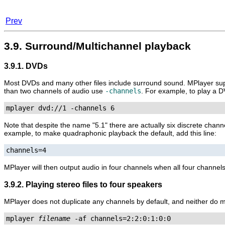
Prev
3.9. Surround/Multichannel playback
3.9.1. DVDs
Most DVDs and many other files include surround sound.
MPlayer
sup
than two channels of audio use
-channels
. For example, to play a D
mplayer dvd://1 -channels 6
Note that despite the name "5.1" there are actually six discrete chann
example, to make quadraphonic playback the default, add this line:
channels=4
MPlayer
will then output audio in four channels when all four channels
3.9.2. Playing stereo files to four speakers
MPlayer
does not duplicate any channels by default, and neither do mo
mplayer 
filename
 -af channels=2:2:0:1:0:0