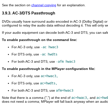
See the section on
channel copying
for an explanation.
3.9.3. AC-3/DTS Passthrough
DVDs usually have surround audio encoded in AC-3 (Dolby Digital) or
configured to relay the audio data without decoding it. This will only 
If your audio equipment can decode both AC-3 and DTS, you can safel
To enable passthrough on the command line:
For AC-3 only, use
-ac hwac3
For DTS only, use
-ac hwdts
For both AC-3 and DTS, use
-afm hwac3
To enable passthrough in the
MPlayer
configuration file:
For AC-3 only, use
ac=hwac3,
For DTS only, use
ac=hwdts,
For both AC-3 and DTS, use
afm=hwac3
Note that there is a comma (",") at the end of
ac=hwac3,
and
ac=hwd
does not need a comma;
MPlayer
will fall back anyway when an audio 