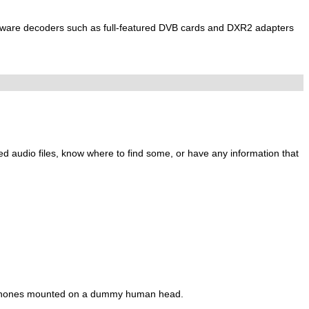
ware decoders such as full-featured DVB cards and DXR2 adapters
ed audio files, know where to find some, or have any information that
phones mounted on a dummy human head.