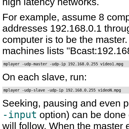
high latency networks.
For example, assume 8 compu
addresses 192.168.0.1 throug
computer is to be the master. 
machines lists "Bcast:192.168
On each slave, run:
Seeking, pausing and even p
-input
option) can be done o
will follow. When the master 