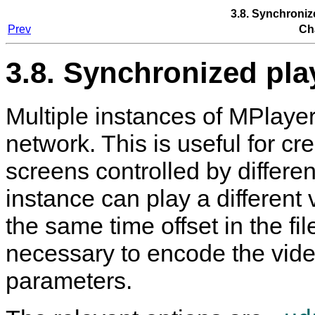
3.8. Synchroniz
Prev
Ch
3.8. Synchronized pla
Multiple instances of
MPlaye
network. This is useful for cr
screens controlled by differ
instance can play a different vi
the same time offset in the fi
necessary to encode the vide
parameters.