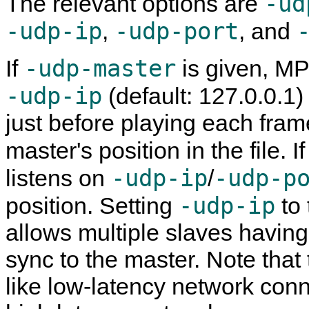
-ud
The relevant options are
-udp-ip
-udp-port
,
, and
-udp-master
If
is given,
MP
-udp-ip
(default: 127.0.0.1
just before playing each fra
master's position in the file. I
-udp-ip
-udp-p
listens on
/
-udp-ip
position. Setting
to 
allows multiple slaves havin
sync to the master. Note that
like low-latency network con