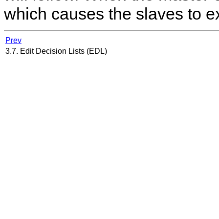
which causes the slaves to ex
Prev
3.7. Edit Decision Lists (EDL)