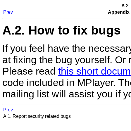
A.2.
Prev
Appendix 
A.2. How to fix bugs
If you feel have the necessary
at fixing the bug yourself. O
Please read
this short docum
code included in
MPlayer
. T
mailing list will assist you if
Prev
A.1. Report security related bugs