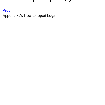
Prev
Appendix A. How to report bugs