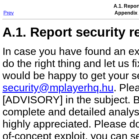
A.1. Repor
Prev
Appendix 
A.1. Report security r
In case you have found an ex
do the right thing and let us f
would be happy to get your se
security@mplayerhq.hu
. Pl
[ADVISORY] in the subject. B
complete and detailed analysi
highly appreciated. Please don
of-concept exploit, you can s