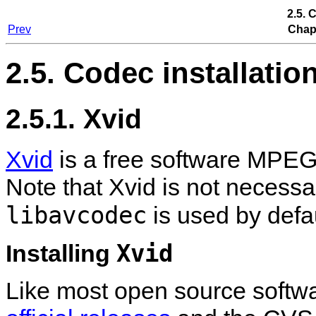
2.5. 
Prev
Chapt
2.5. Codec installatio
2.5.1. Xvid
Xvid
is a free software MPEG
Note that Xvid is not necess
libavcodec
is used by defau
Xvid
Installing
Like most open source software