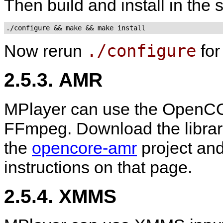
Then build and install in the
./configure && make && make install
./configure
Now rerun
fo
2.5.3. AMR
MPlayer can use the OpenCO
FFmpeg. Download the libra
the
opencore-amr
project and
instructions on that page.
2.5.4. XMMS