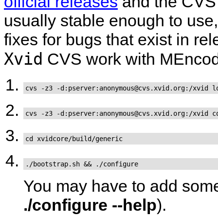
official releases
and the CVS 
usually stable enough to use, 
fixes for bugs that exist in r
Xvid
CVS work with
MEncod
cvs -z3 -d:pserver:anonymous@cvs.xvid.org:/xvid l
cvs -z3 -d:pserver:anonymous@cvs.xvid.org:/xvid c
cd xvidcore/build/generic
./bootstrap.sh && ./configure
You may have to add some 
./configure --help
).