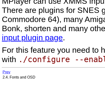
MPlayer
can use
XMMS
input
There are plugins for SNES 
Commodore 64), many Amiga f
Bonk, shorten and many other
input plugin page
.
For this feature you need to
./configure --enab
with
Prev
2.4. Fonts and OSD