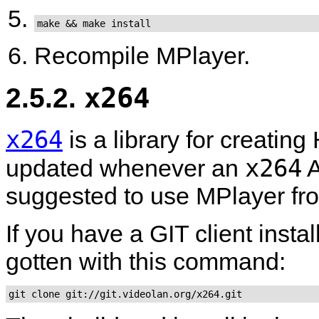
make && make install
Recompile
MPlayer
.
2.5.2.
x264
x264
is a library for creatin
x264
updated whenever an
A
suggested to use
MPlayer
fr
If you have a GIT client insta
gotten with this command:
git clone git://git.videolan.org/x264.git