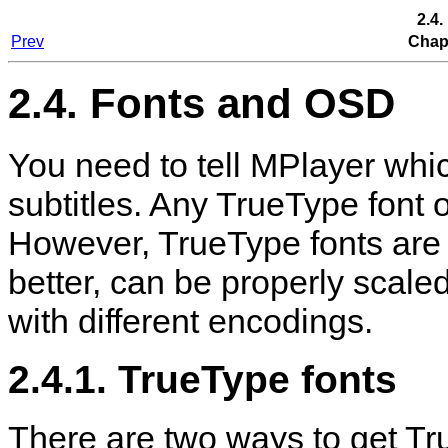
2.4
Prev
Chapt
2.4. Fonts and OSD
You need to tell
MPlayer
whic
subtitles. Any TrueType font o
However, TrueType fonts are
better, can be properly scale
with different encodings.
2.4.1. TrueType fonts
There are two ways to get True