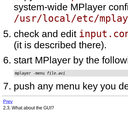
system-wide
MPlayer
confi
/usr/local/etc/mplay
input.co
check and edit
(it is described there).
start
MPlayer
by the follo
mplayer -menu 
file.avi
push any menu key you de
Prev
2.3. What about the GUI?