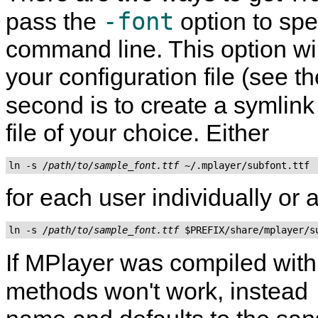
-font
pass the
option to spe
command line. This option wil
your configuration file (see t
second is to create a symlink
file of your choice. Either
ln -s 
/path/to/sample_font.ttf
for each user individually or
ln -s 
/path/to/sample_font.ttf
If
MPlayer
was compiled wit
methods won't work, instead