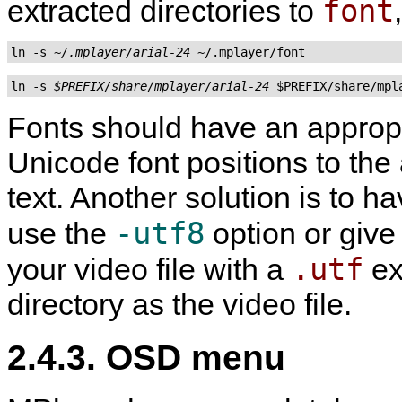
font
extracted directories to
ln -s 
~/.mplayer/arial-24
ln -s 
$PREFIX/share/mplayer/arial-24
Fonts should have an approp
Unicode font positions to the 
text. Another solution is to 
-utf8
use the
option or give
.utf
your video file with a
ex
directory as the video file.
2.4.3. OSD menu