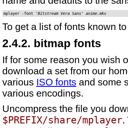
name and defaults to the sans
mplayer -font 
'Bitstream Vera Sans'
anime.mkv
To get a list of fonts known t
2.4.2. bitmap fonts
If for some reason you wish o
download a set from our ho
various
ISO fonts
and some se
various encodings.
Uncompress the file you do
$PREFIX/share/mplayer
.