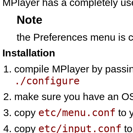
MPlayer
has a completely us
Note
the Preferences menu i
Installation
compile
MPlayer
by passi
./configure
make sure you have an OSD
etc/menu.conf
copy
to 
etc/input.conf
copy
to