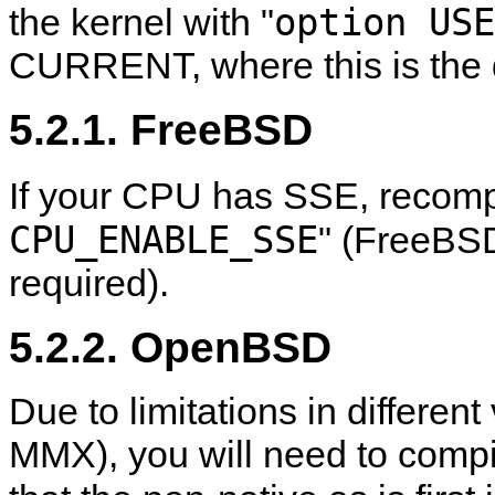
option USE
the kernel with "
CURRENT, where this is the d
5.2.1. FreeBSD
If your CPU has SSE, recompi
CPU_ENABLE_SSE
" (FreeBS
required).
5.2.2. OpenBSD
Due to limitations in different
MMX), you will need to compil