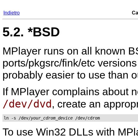
Indietro
Ca
5.2. *BSD
MPlayer
runs on all known BS
ports/pkgsrc/fink/etc versions
probably easier to use than 
If
MPlayer
complains about no
/dev/dvd
, create an appropr
ln -s /dev/
your_cdrom_device
 /dev/cdrom
To use Win32 DLLs with
MPl