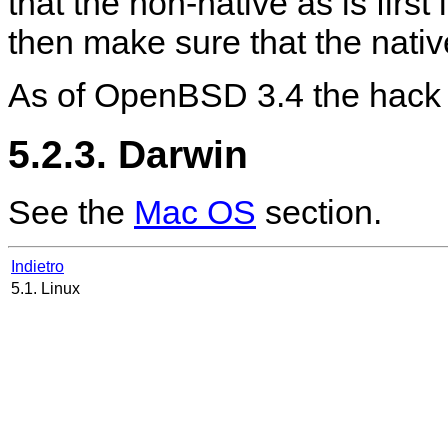
that the non-native as is first
then make sure that the nati
As of OpenBSD 3.4 the hack 
5.2.3. Darwin
See the
Mac OS
section.
Indietro
5.1. Linux