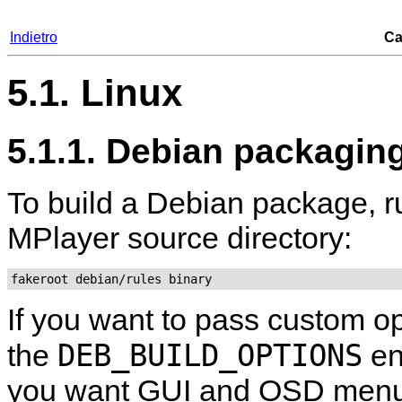
Indietro
Ca
5.1. Linux
5.1.1. Debian packagin
To build a Debian package, r
MPlayer
source directory:
fakeroot debian/rules binary
If you want to pass custom op
DEB_BUILD_OPTIONS
the
en
you want GUI and OSD menu 