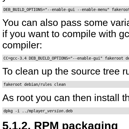
DEB_BUILD_OPTIONS="--enable-gui --enable-menu" fakeroo
You can also pass some varia
if you want to compile with gcc
compiler:
CC=gcc-3.4 DEB_BUILD_OPTIONS="--enable-gui" fakeroot d
To clean up the source tree 
fakeroot debian/rules clean
As root you can then install 
dpkg -i ../mplayer_
version
.deb
5.1.2. RPM packaging