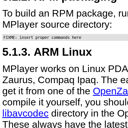
To build an RPM package, ru
MPlayer
source directory:
FIXME: insert proper commands here
5.1.3. ARM Linux
MPlayer
works on Linux PDA
Zaurus, Compaq Ipaq. The ea
get it from one of the
OpenZa
compile it yourself, you shoul
libavcodec
directory in the O
These always have the latest