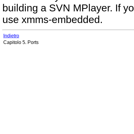
building a SVN
MPlayer
. If 
use xmms-embedded.
Indietro
Capitolo 5. Ports