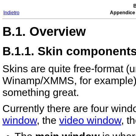
B
Indietro
Appendice
B.1. Overview
B.1.1. Skin component
Skins are quite free-format (u
Winamp
/
XMMS
, for example)
something great.
Currently there are four win
window
, the
video window
, t