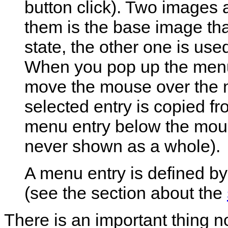
button click). Two images 
them is the base image th
state, the other one is use
When you pop up the menu, 
move the mouse over the m
selected entry is copied f
menu entry below the mous
never shown as a whole).
A menu entry is defined by 
(see the section about the
There is an important thing n