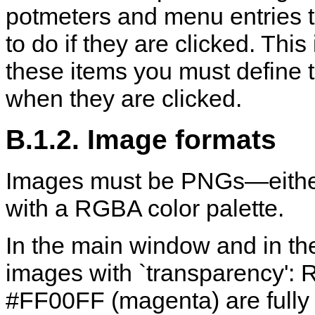
potmeters and menu entries 
to do if they are clicked. Thi
these items you must define
when they are clicked.
B.1.2. Image formats
Images must be PNGs—either 
with a RGBA color palette.
In the main window and in th
images with `transparency': Re
#FF00FF (magenta) are fully