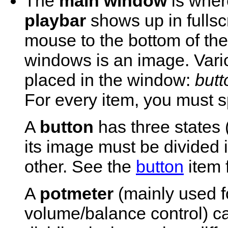
The
main window
is wher
playbar
shows up in fulls
mouse to the bottom of th
windows is an image. Vari
placed in the window:
butt
For every item, you must sp
A
button
has three states 
its image must be divided 
other. See the
button
item f
A
potmeter
(mainly used f
volume/balance control) 