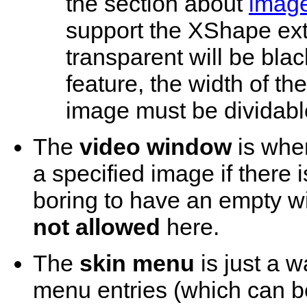
the section about
image
support the XShape ext
transparent will be black
feature, the width of 
image must be dividabl
The
video window
is wher
a specified image if there i
boring to have an empty w
not allowed
here.
The
skin menu
is just a w
menu entries (which can b