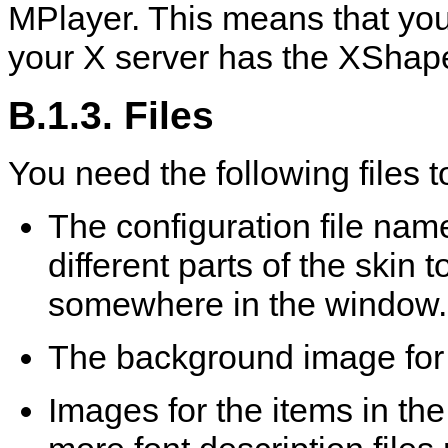
MPlayer
. This means that yo
your X server has the XShap
B.1.3. Files
You need the following files to
The configuration file na
different parts of the skin 
somewhere in the window.
The background image for
Images for the items in th