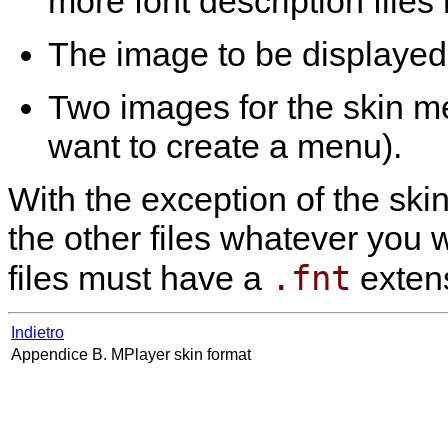
more font description files
The image to be displayed 
Two images for the skin m
want to create a menu).
With the exception of the ski
the other files whatever you w
.fnt
files must have a
extens
Indietro
Appendice B.
MPlayer
skin format