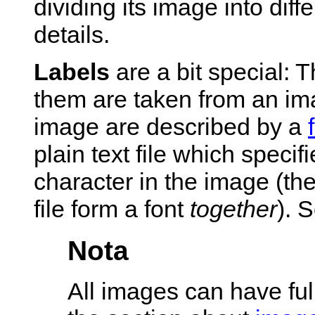
dividing its image into diff
details.
Labels
are a bit special: 
them are taken from an ima
image are described by a
plain text file which specif
character in the image (the
file form a font
together
). 
Nota
All images can have ful