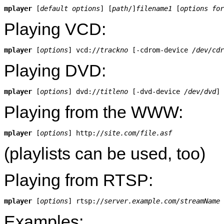
mplayer
 [
default options
] [
path
/]
filename1
 [
options for
Playing VCD:
mplayer
 [
options
] vcd://
trackno
 [-cdrom-device 
/dev/cdr
Playing DVD:
mplayer
 [
options
] dvd://
titleno
 [-dvd-device 
/dev/dvd
Playing from the WWW:
mplayer
 [
options
] http://
site.com/file.asf
(playlists can be used, too)
Playing from RTSP:
mplayer
 [
options
] rtsp://
server.example.com/streamName
Examples: