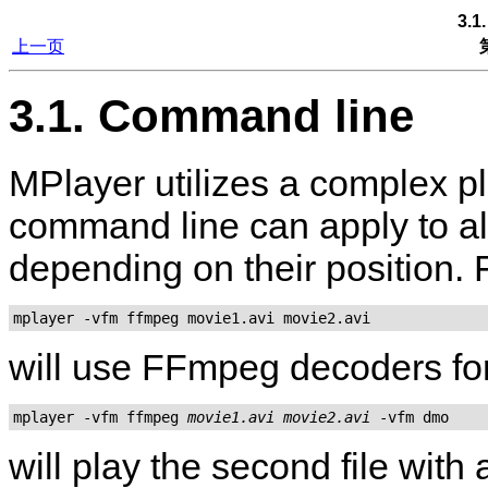
3.1
上一页
3.1. Command line
MPlayer
utilizes a complex p
command line can apply to all
depending on their position.
mplayer -vfm ffmpeg movie1.avi movie2.avi
will use FFmpeg decoders for 
mplayer -vfm ffmpeg 
movie1.avi
movie2.avi
will play the second file wit