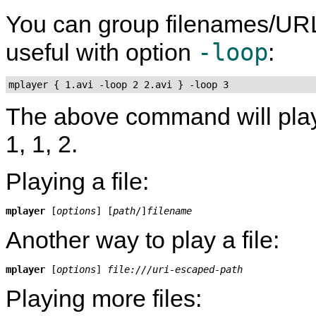
You can group filenames/UR
-loop
useful with option
:
mplayer { 1.avi -loop 2 2.avi } -loop 3
The above command will play fil
1, 1, 2.
Playing a file:
mplayer
 [
options
] [
path
/]
filename
Another way to play a file:
mplayer
 [
options
] 
file:///uri-escaped-path
Playing more files: