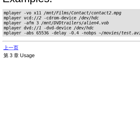
mplayer -vo x11 
/mnt/Films/Contact/contact2.mpg
mplayer vcd://
2
 -cdrom-device 
/dev/hdc
mplayer -afm 3 
/mnt/DVDtrailers/alien4.vob
mplayer dvd://
1
 -dvd-device 
/dev/hdc
mplayer -abs 65536 -delay -0.4 -nobps 
~/movies/test.av
上一页
第 3 章 Usage