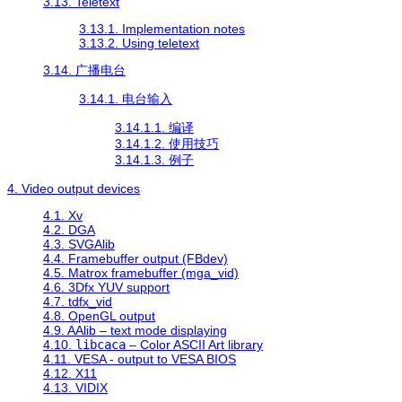
3.13. Teletext
3.13.1. Implementation notes
3.13.2. Using teletext
3.14. 广播电台
3.14.1. 电台输入
3.14.1.1. 编译
3.14.1.2. 使用技巧
3.14.1.3. 例子
4. Video output devices
4.1. Xv
4.2. DGA
4.3. SVGAlib
4.4. Framebuffer output (FBdev)
4.5. Matrox framebuffer (mga_vid)
4.6. 3Dfx YUV support
4.7. tdfx_vid
4.8. OpenGL output
4.9. AAlib – text mode displaying
4.10.
libcaca
– Color ASCII Art library
4.11. VESA - output to VESA BIOS
4.12. X11
4.13. VIDIX