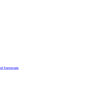
and framerate