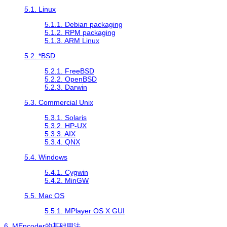
5.1. Linux
5.1.1. Debian packaging
5.1.2. RPM packaging
5.1.3. ARM Linux
5.2. *BSD
5.2.1. FreeBSD
5.2.2. OpenBSD
5.2.3. Darwin
5.3. Commercial Unix
5.3.1. Solaris
5.3.2. HP-UX
5.3.3. AIX
5.3.4. QNX
5.4. Windows
5.4.1.
Cygwin
5.4.2.
MinGW
5.5. Mac OS
5.5.1. MPlayer OS X GUI
6.
MEncoder
的基础用法