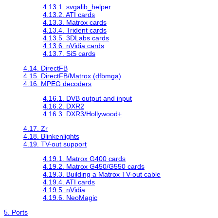
4.13.1. svgalib_helper
4.13.2. ATI cards
4.13.3. Matrox cards
4.13.4. Trident cards
4.13.5. 3DLabs cards
4.13.6. nVidia cards
4.13.7. SiS cards
4.14. DirectFB
4.15. DirectFB/Matrox (dfbmga)
4.16. MPEG decoders
4.16.1. DVB output and input
4.16.2. DXR2
4.16.3. DXR3/Hollywood+
4.17. Zr
4.18. Blinkenlights
4.19. TV-out support
4.19.1. Matrox G400 cards
4.19.2. Matrox G450/G550 cards
4.19.3. Building a Matrox TV-out cable
4.19.4. ATI cards
4.19.5. nVidia
4.19.6. NeoMagic
5. Ports