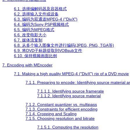
6.1. 选择编解码器及容器格式
6.2. 选择输入文件或设备
6.3. 编码为双通道MPEG-4 ("DivX")
6.4. 编码为Sony PSP视频格式
6.5. 编码为MPEG格式
6.6. 改变电影大小
6.7. 媒体流复制
6.8. 从多个输入图像文件进行编码(JPEG, PNG, TGA等)
6.9. 将DVD子标题提取到VOBsub文件
6.10. 保持视频画面比例
7. Encoding with
MEncoder
7.1. Making a high quality MPEG-4 ("DivX") rip of a DVD movie
7.1.1. Preparing to encode: Identifying source material 
7.1.1.1. Identifying source framerate
7.1.1.2. Identifying source material
7.1.2. Constant quantizer vs. multipass
7.1.3. Constraints for efficient encoding
7.1.4. Cropping and Scaling
7.1.5. Choosing resolution and bitrate
7.1.5.1. Computing the resolution