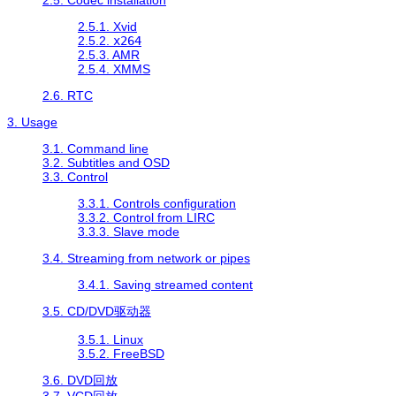
2.5.1. Xvid
2.5.2.
x264
2.5.3. AMR
2.5.4. XMMS
2.6. RTC
3. Usage
3.1. Command line
3.2. Subtitles and OSD
3.3. Control
3.3.1. Controls configuration
3.3.2. Control from LIRC
3.3.3. Slave mode
3.4. Streaming from network or pipes
3.4.1. Saving streamed content
3.5. CD/DVD驱动器
3.5.1. Linux
3.5.2. FreeBSD
3.6. DVD回放
3.7. VCD回放