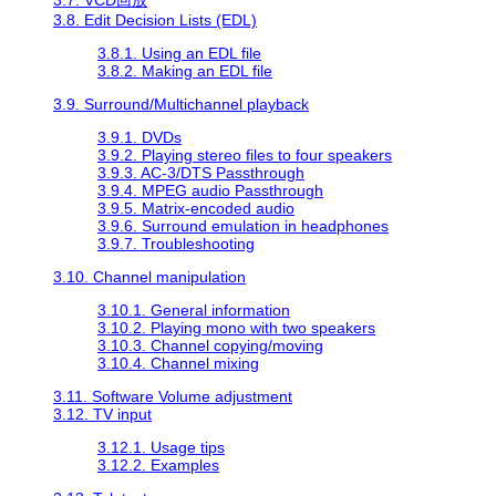
3.8. Edit Decision Lists (EDL)
3.8.1. Using an EDL file
3.8.2. Making an EDL file
3.9. Surround/Multichannel playback
3.9.1. DVDs
3.9.2. Playing stereo files to four speakers
3.9.3. AC-3/DTS Passthrough
3.9.4. MPEG audio Passthrough
3.9.5. Matrix-encoded audio
3.9.6. Surround emulation in headphones
3.9.7. Troubleshooting
3.10. Channel manipulation
3.10.1. General information
3.10.2. Playing mono with two speakers
3.10.3. Channel copying/moving
3.10.4. Channel mixing
3.11. Software Volume adjustment
3.12. TV input
3.12.1. Usage tips
3.12.2. Examples