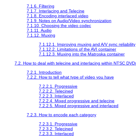
7.1.6. Filtering
7.1.7. Interlacing and Telecine
7.1.8. Encoding interlaced video
7.1.9. Notes on Audio/Video synchronization
7.1.10. Choosing the video codec
7.1.11. Audio
7.1.12. Muxing
7.1.12.1. Improving muxing and A/V sync reliability
7.1.12.2. Limitations of the AVI container
7.1.12.3. Muxing into the Matroska container
7.2. How to deal with telecine and interlacing within NTSC DVD
7.2.1. Introduction
7.2.2. How to tell what type of video you have
7.2.2.1. Progressive
7.2.2.2. Telecined
7.2.2.3. Interlaced
7.2.2.4. Mixed progressive and telecine
7.2.2.5. Mixed progressive and interlaced
7.2.3. How to encode each category
7.2.3.1. Progressive
7.2.3.2. Telecined
7.2.3.3. Interlaced