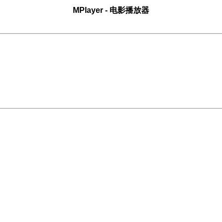
MPlayer
- 电影播放器