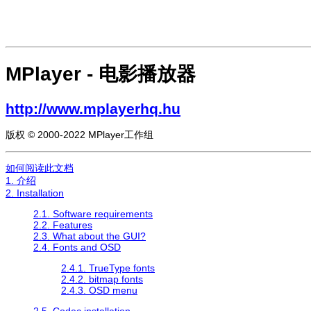
MPlayer
- 电影播放器
http://www.mplayerhq.hu
版权 © 2000-2022 MPlayer工作组
如何阅读此文档
1. 介绍
2. Installation
2.1. Software requirements
2.2. Features
2.3. What about the GUI?
2.4. Fonts and OSD
2.4.1. TrueType fonts
2.4.2. bitmap fonts
2.4.3. OSD menu
2.5. Codec installation