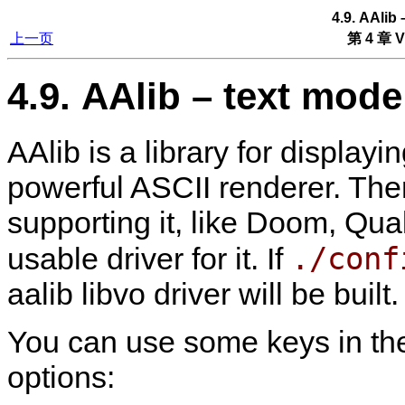
4.9. AAlib
上一页
第 4 章 V
4.9. AAlib – text mode
AAlib is a library for display
powerful ASCII renderer. The
supporting it, like Doom, Qua
./conf
usable driver for it. If
aalib libvo driver will be built.
You can use some keys in th
options: