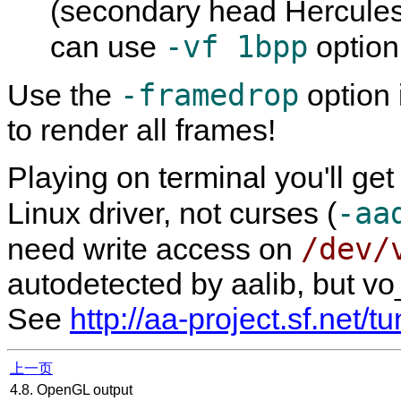
(secondary head Hercules 
-vf 1bpp
can use
option
-framedrop
Use the
option 
to render all frames!
Playing on terminal you'll get
-aa
Linux driver, not curses (
/dev/
need write access on
autodetected by aalib, but vo
See
http://aa-project.sf.net/t
上一页
4.8. OpenGL output