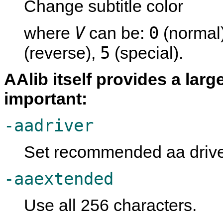
Change subtitle color
V
0
where
can be:
(normal
5
(reverse),
(special).
AAlib itself provides a lar
important:
-aadriver
Set recommended aa driver
-aaextended
Use all 256 characters.