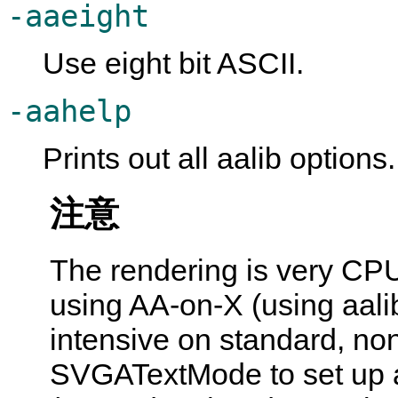
-aaeight
Use eight bit ASCII.
-aahelp
Prints out all aalib options.
注意
The rendering is very CPU
using AA-on-X (using aalib
intensive on standard, no
SVGATextMode to set up a