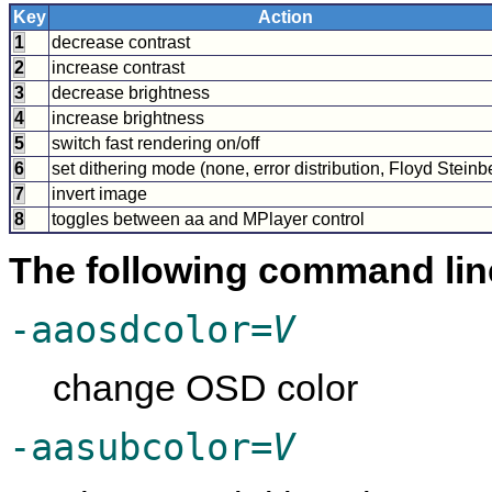
Key
Action
1
decrease contrast
2
increase contrast
3
decrease brightness
4
increase brightness
5
switch fast rendering on/off
6
set dithering mode (none, error distribution, Floyd Steinb
7
invert image
8
toggles between aa and
MPlayer
control
The following command lin
-aaosdcolor=
V
change OSD color
-aasubcolor=
V