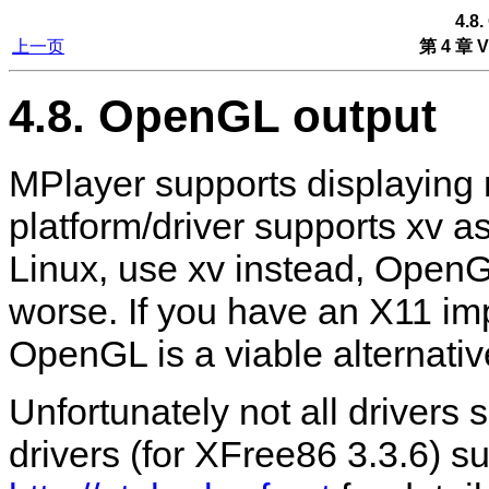
4.8
上一页
第 4 章 V
4.8. OpenGL output
MPlayer
supports displaying 
platform/driver supports xv a
Linux, use xv instead, Open
worse. If you have an X11 im
OpenGL is a viable alternativ
Unfortunately not all drivers
drivers (for XFree86 3.3.6) sup