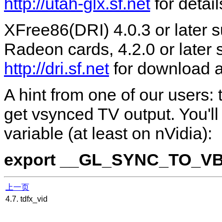
http://utah-glx.sf.net
for detail
XFree86(DRI) 4.0.3 or later
Radeon cards, 4.2.0 or later
http://dri.sf.net
for download an
A hint from one of our users:
get vsynced TV output. You'l
variable (at least on nVidia):
export __GL_SYNC_TO_V
上一页
4.7. tdfx_vid