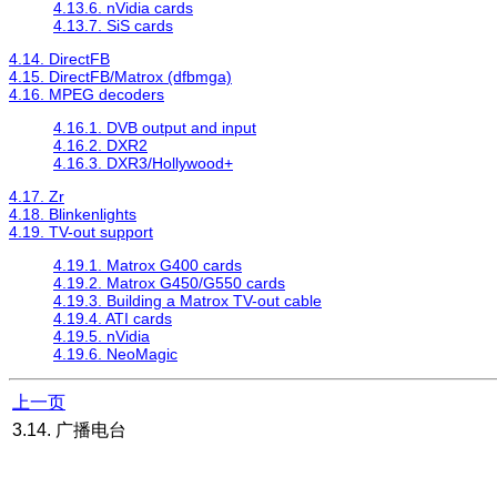
4.13.6. nVidia cards
4.13.7. SiS cards
4.14. DirectFB
4.15. DirectFB/Matrox (dfbmga)
4.16. MPEG decoders
4.16.1. DVB output and input
4.16.2. DXR2
4.16.3. DXR3/Hollywood+
4.17. Zr
4.18. Blinkenlights
4.19. TV-out support
4.19.1. Matrox G400 cards
4.19.2. Matrox G450/G550 cards
4.19.3. Building a Matrox TV-out cable
4.19.4. ATI cards
4.19.5. nVidia
4.19.6. NeoMagic
上一页
3.14. 广播电台