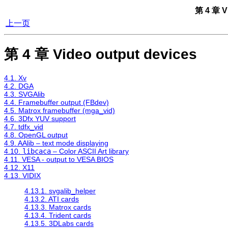
第 4 章 V
上一页
第 4 章 Video output devices
4.1. Xv
4.2. DGA
4.3. SVGAlib
4.4. Framebuffer output (FBdev)
4.5. Matrox framebuffer (mga_vid)
4.6. 3Dfx YUV support
4.7. tdfx_vid
4.8. OpenGL output
4.9. AAlib – text mode displaying
4.10.
libcaca
– Color ASCII Art library
4.11. VESA - output to VESA BIOS
4.12. X11
4.13. VIDIX
4.13.1. svgalib_helper
4.13.2. ATI cards
4.13.3. Matrox cards
4.13.4. Trident cards
4.13.5. 3DLabs cards