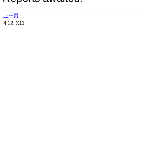
上一页
4.12. X11