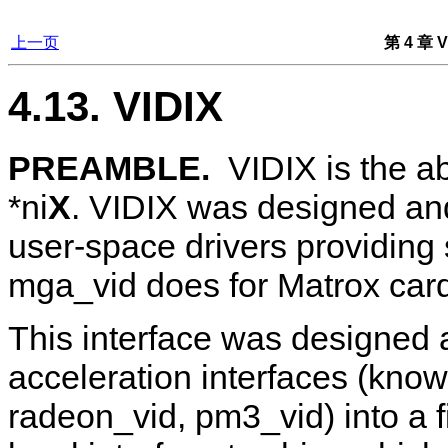
上一页
第 4 章 V
4.13. VIDIX
PREAMBLE.
VIDIX
is the a
*ni
X
. VIDIX was designed and 
user-space drivers providing
mga_vid does for Matrox cards
This interface was designed as
acceleration interfaces (kno
radeon_vid, pm3_vid) into a f