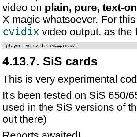
video on
plain, pure, text-o
X magic whatsoever. For this 
cvidix
video output, as the
mplayer -vo cvidix 
example.avi
4.13.7. SiS cards
This is very experimental code
It's been tested on SiS 650/
used in the SiS versions of 
out there)
Reports awaited!