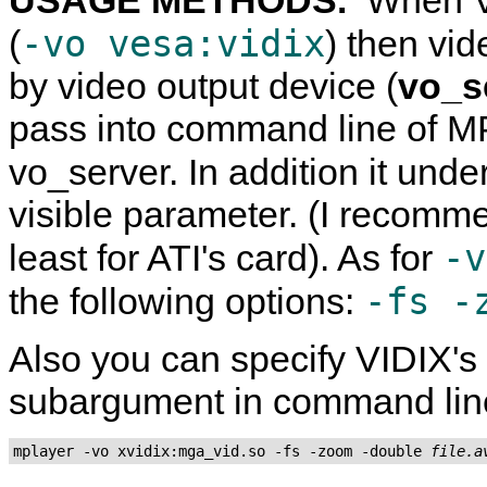
-vo vesa:vidix
(
) then vi
by video output device (
vo_s
pass into command line of
MP
vo_server. In addition it und
visible parameter. (I recomme
-v
least for ATI's card). As for
-fs -
the following options:
Also you can specify VIDIX's d
subargument in command lin
mplayer -vo xvidix:mga_vid.so -fs -zoom -double 
file.a