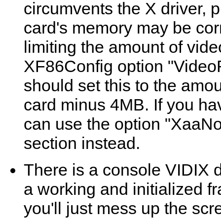
circumvents the X driver, 
card's memory may be corr
limiting the amount of vid
XF86Config option "VideoR
should set this to the amo
card minus 4MB. If you ha
can use the option "XaaN
section instead.
There is a console VIDIX d
a working and initialized f
you'll just mess up the scre