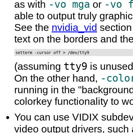
-vo mga
-vo 
as with
or
able to output truly graphic
See the
nvidia_vid
section 
text on the borders and the
setterm -cursor off > /dev/tty9
tty9
(assuming
is unused 
-colo
On the other hand,
running in the "background
colorkey functionality to wo
You can use VIDIX subdevi
video output drivers, such