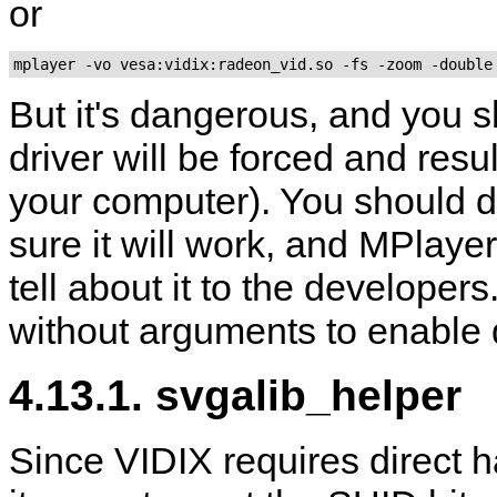
or
mplayer -vo vesa:vidix:radeon_vid.so -fs -zoom -double
But it's dangerous, and you sh
driver will be forced and resu
your computer). You should d
sure it will work, and
MPlayer
tell about it to the developer
without arguments to enable d
4.13.1. svgalib_helper
Since VIDIX requires direct 