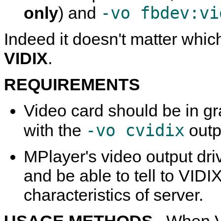
-vo fbdev:vi
only
) and
Indeed it doesn't matter which
VIDIX
.
REQUIREMENTS
Video card should be in g
-vo cvidix
with the
outpu
MPlayer
's video output dr
and be able to tell to VID
characteristics of server.
USAGE METHODS.
When V