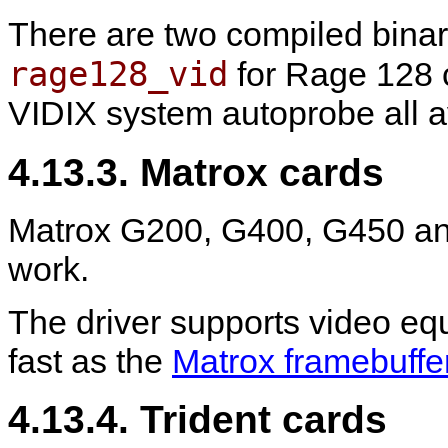
There are two compiled binar
rage128_vid
for Rage 128 c
VIDIX system autoprobe all av
4.13.3. Matrox cards
Matrox G200, G400, G450 an
work.
The driver supports video eq
fast as the
Matrox framebuffe
4.13.4. Trident cards