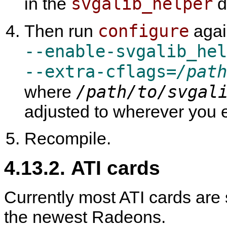
svgalib_helper
in the
di
configure
Then run
agai
--enable-svgalib_hel
--extra-cflags=
/path
/path/to/svgal
where
adjusted to wherever you 
Recompile.
4.13.2. ATI cards
Currently most ATI cards are
the newest Radeons.