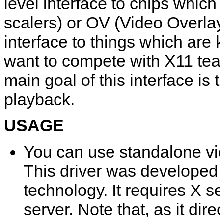
level interface to chips whi
scalers) or OV (Video Overlays
interface to things which are 
want to compete with X11 tea
main goal of this interface i
playback.
USAGE
You can use standalone vi
This driver was developed 
technology. It requires X 
server. Note that, as it di