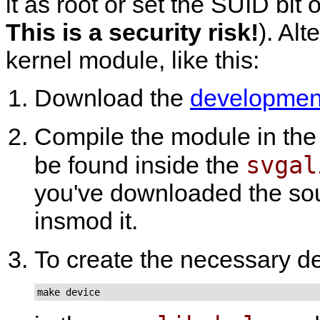
it as root or set the SUID bit
This is a security risk!
). Alt
kernel module, like this:
Download the
development
Compile the module in th
svgal
be found inside the
you've downloaded the sour
insmod it.
To create the necessary d
make device