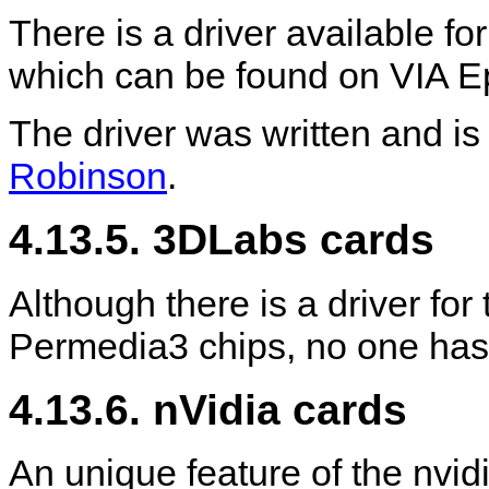
There is a driver available fo
which can be found on VIA E
The driver was written and i
Robinson
.
4.13.5. 3DLabs cards
Although there is a driver f
Permedia3 chips, no one has 
4.13.6. nVidia cards
An unique feature of the nvidia