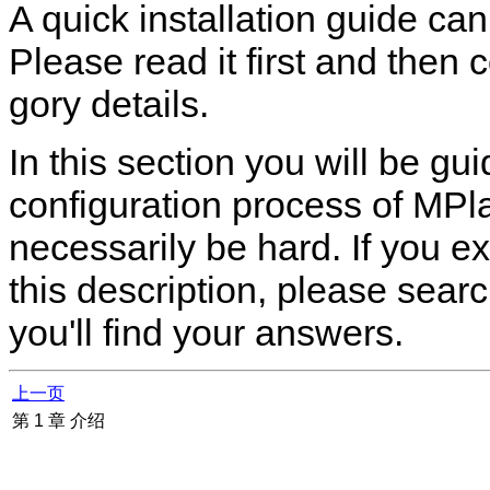
A quick installation guide ca
Please read it first and then 
gory details.
In this section you will be g
configuration process of
MPla
necessarily be hard. If you e
this description, please sea
you'll find your answers.
上一页
第 1 章 介绍