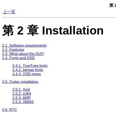
第 2
上一页
第 2 章 Installation
2.1. Software requirements
2.2. Features
2.3. What about the GUI?
2.4. Fonts and OSD
2.4.1. TrueType fonts
2.4.2. bitmap fonts
2.4.3. OSD menu
2.5. Codec installation
2.5.1. Xvid
2.5.2.
x264
2.5.3. AMR
2.5.4. XMMS
2.6. RTC